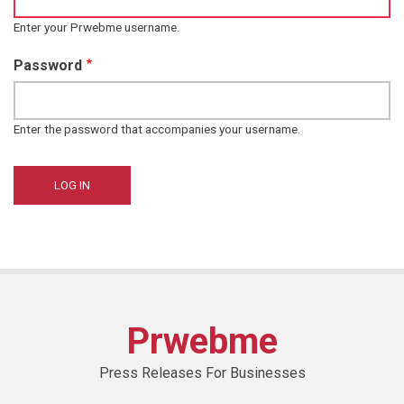
Enter your Prwebme username.
Password
Enter the password that accompanies your username.
Prwebme
Press Releases For Businesses