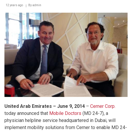
12 years ago
By
admin
United Arab Emirates – June 9, 201
4
–
Cerner Corp.
today announced that
Mobile Doctors
(MD 24-7), a
physician helpline service headquartered in Dubai, will
implement mobility solutions from Cerner to enable MD 24-