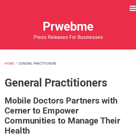
Skip
to
main
Prwebme
content
Press Releases For Businesses
HOME
/
GENERAL PRACTITIONERS
BREADCRUMB
General Practitioners
Mobile Doctors Partners with
Cerner to Empower
Communities to Manage Their
Health