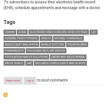
7’s subscribers to access their electronic health record
(EHR), schedule appointments and message with a doctor.
Tags
CERNER
DUBAI
ELECTRONIC HEALTH RECORD (EHR) SYSTEMS
GCC
GENERAL PRACTITIONERS
HEALTH
MICHAEL POMERANCE
MIDDLE EAST AND AFRICA
MOBILE DOCTORS
PEDIATRICIANS
PHARMACISTS
PHYSICIAN HELPLINE SERVICE
POPULATION HEALTH SOLUTIONS
QATAR AND SAUDI ARABIA.
RAOUF KHALIL
UAE
WELLNESS CONSULTANTS AND NURSES
to post comments
Read more
about
Log in
Mobile
Doctors
Partners
with
Cerner
to