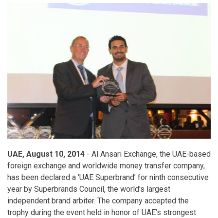
Grand
Prize
UAE, August 10, 2014
- Al Ansari Exchange, the UAE-based
foreign exchange and worldwide money transfer company,
has been declared a ‘UAE Superbrand’ for ninth consecutive
year by Superbrands Council, the world's largest
independent brand arbiter. The company accepted the
trophy during the event held in honor of UAE’s strongest