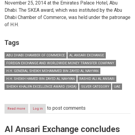
November 25, 2014 at the Emirates Palace Hotel, Abu
Dhabi. The SKEA award, which was instituted by the Abu
Dhabi Chamber of Commerce, was held under the patronage
of H.H.
Tags
ABU DHABI CHAMBER OF COMMERCE
AL ANSARI EXCHANGE
FOREIGN EXCHANGE AND WORLDWIDE MONEY TRANSFER COMPANY
H.H. GENERAL SHEIKH MOHAMMED BIN ZAYED AL NAHYAN
H.H. SHEIKH HAMED BIN ZAYED AL NAHYAN
RASHID ALI AL ANSARI
SHEIKH KHALIFA EXCELLENCE AWARD (SKEA)
SILVER CATEGORY
UAE
to post comments
Read more
about
Log in
Al
Ansari
Exchange
Al Ansari Exchange concludes
wins
Silver