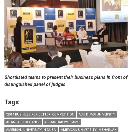
Grand
Prize
of
AED
1
Million
Shortlisted teams to present their business plans in front of
distinguished panel of judges
Tags
‘2014 BUSINESS FOR BETTER’ COMPETITION
ABU DHABI UNIVERSITY
AL ANSARI EXCHANGE
ALEXANDAR WILLIAMS
AMERICAN UNIVERSITY IN DUBAI
AMERICAN UNIVERSITY IN SHARJAH