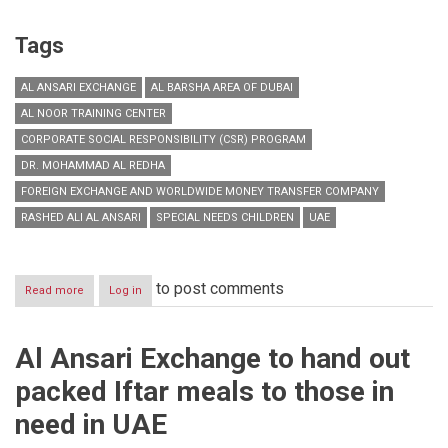
Tags
AL ANSARI EXCHANGE
AL BARSHA AREA OF DUBAI
AL NOOR TRAINING CENTER
CORPORATE SOCIAL RESPONSIBILITY (CSR) PROGRAM
DR. MOHAMMAD AL REDHA
FOREIGN EXCHANGE AND WORLDWIDE MONEY TRANSFER COMPANY
RASHED ALI AL ANSARI
SPECIAL NEEDS CHILDREN
UAE
to post comments
Read more
about
Log in
Al
Ansari
Exchange
Al Ansari Exchange to hand out
donates
AED
packed Iftar meals to those in
250,000
to
need in UAE
Al
Noor