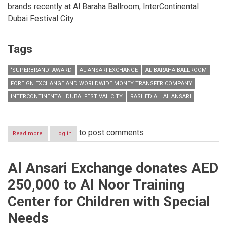
brands recently at Al Baraha Ballroom, InterContinental
Dubai Festival City.
Tags
‘SUPERBRAND’ AWARD
AL ANSARI EXCHANGE
AL BARAHA BALLROOM
FOREIGN EXCHANGE AND WORLDWIDE MONEY TRANSFER COMPANY
INTERCONTINENTAL DUBAI FESTIVAL CITY
RASHED ALI AL ANSARI
to post comments
Read more
about
Log in
Al
Ansari
Exchange
Al Ansari Exchange donates AED
wins
‘Superbrand’
250,000 to Al Noor Training
award
for
Center for Children with Special
ninth
consecutive
Needs
year