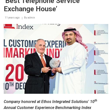
‘Best Telephone Service
Exchange House’
11 years ago
By
admin
th
Company honored at Ethos Integrated Solutions’ 10
Annual Customer Experience Benchmarking Index