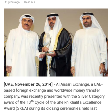
11 years ago
By
admin
[UAE, November 26, 2014]
- Al Ansari Exchange, a UAE-
based foreign exchange and worldwide money transfer
company, was recently presented with the Silver Category
th
award of the 13
Cycle of the Sheikh Khalifa Excellence
Award (SKEA) during its closing ceremonies held last