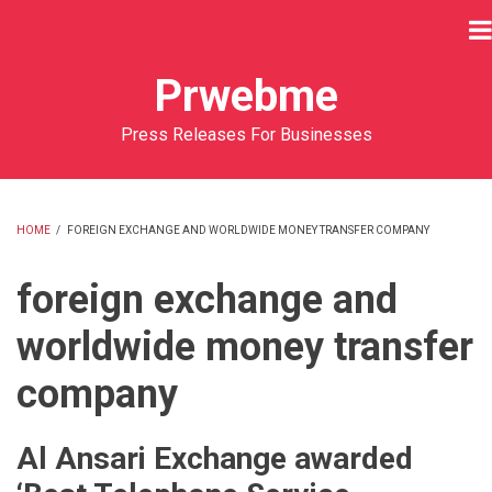
Skip
to
main
Prwebme
content
Press Releases For Businesses
HOME
/
FOREIGN EXCHANGE AND WORLDWIDE MONEY TRANSFER COMPANY
BREADCRUMB
foreign exchange and
worldwide money transfer
company
Al Ansari Exchange awarded