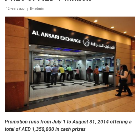
those
12 years ago
By
admin
in
need
in
UAE
Promotion runs from July 1 to August 31, 2014 offering a
total of AED 1,350,000 in cash prizes