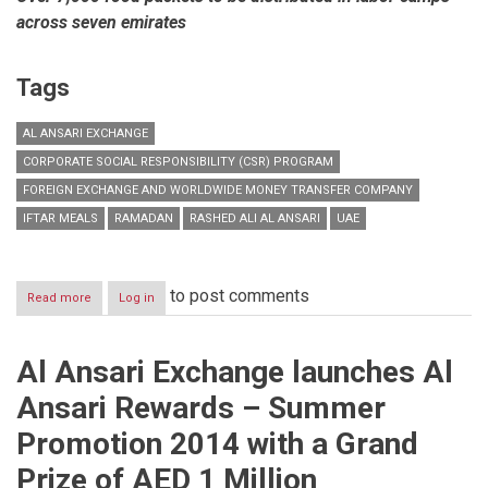
across seven emirates
Tags
AL ANSARI EXCHANGE
CORPORATE SOCIAL RESPONSIBILITY (CSR) PROGRAM
FOREIGN EXCHANGE AND WORLDWIDE MONEY TRANSFER COMPANY
IFTAR MEALS
RAMADAN
RASHED ALI AL ANSARI
UAE
to post comments
Read more
about
Log in
Al
Ansari
Exchange
Al Ansari Exchange launches Al
to
hand
Ansari Rewards – Summer
out
packed
Promotion 2014 with a Grand
Iftar
meals
Prize of AED 1 Million
to