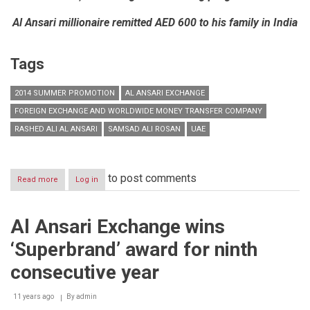
Al Ansari millionaire remitted AED 600 to his family in India
Tags
2014 SUMMER PROMOTION
AL ANSARI EXCHANGE
FOREIGN EXCHANGE AND WORLDWIDE MONEY TRANSFER COMPANY
RASHED ALI AL ANSARI
SAMSAD ALI ROSAN
UAE
to post comments
Read more
about
Log in
Al
Ansari
Exchange
Al Ansari Exchange wins
concludes
2014
‘Superbrand’ award for ninth
Summer
Promotion
consecutive year
with
AED
11 years ago
1
By
admin
million