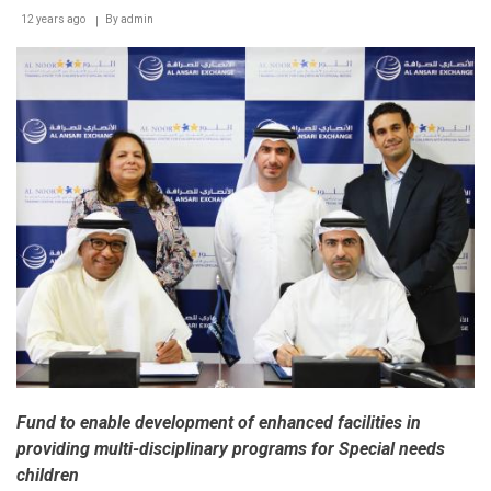
12 years ago
By
admin
Fund to enable development of enhanced facilities in
providing multi-disciplinary programs for Special needs
children