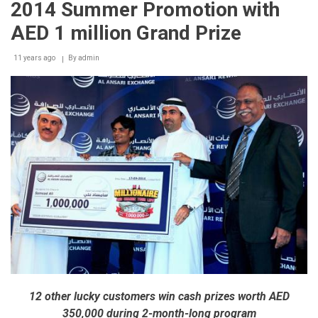
2014 Summer Promotion with
Category
of
AED 1 million Grand Prize
Sheikh
Khalifa
11 years ago
Excellence
By
admin
Award
12 other lucky customers win cash prizes worth AED
350,000 during 2-month-long program