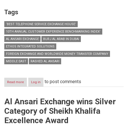
Tags
‘BEST TELEPHONE SERVICE EXCHANGE HOUSE’
10TH ANNUAL CUSTOMER EXPERIENCE BENCHMARKING INDEX’
AL ANSARI EXCHANGE
BURJ AL ARAB IN DUBAI
ETHOS INTEGRATED SOLUTIONS
FOREIGN EXCHANGE AND WORLDWIDE MONEY TRANSFER COMPANY
MIDDLE EAST
RASHED AL ANSARI
to post comments
Read more
about
Log in
Al
Ansari
Exchange
Al Ansari Exchange wins Silver
awarded
‘Best
Category of Sheikh Khalifa
Telephone
Service
Excellence Award
Exchange
House’