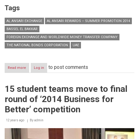
Tags
AL ANSARI EXCHANGE
AL ANSARI REWARDS – SUMMER PROMOTION 2014
BASSEL EL BAKKAR
FOREIGN EXCHANGE AND WORLDWIDE MONEY TRANSFER COMPANY
THE NATIONAL BONDS CORPORATION
UAE
to post comments
Read more
about
Log in
Al
Ansari
Exchange
15 student teams move to final
launches
Al
round of ‘2014 Business for
Ansari
Rewards
Better’ competition
–
Summer
12 years ago
Promotion
By
admin
2014
with
a