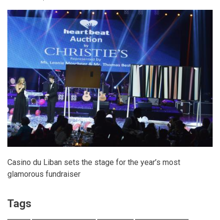
Casino du Liban sets the stage for the year’s most
glamorous fundraiser
Tags