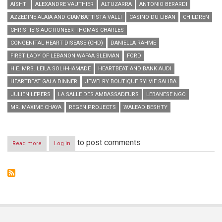
AÏSHTI
ALEXANDRE VAUTHIER
ALTUZARRA
ANTONIO BERARDI
AZZEDINE ALAÏA AND GIAMBATTISTA VALLI
CASINO DU LIBAN
CHILDREN
CHRISTIE’S AUCTIONEER THOMAS CHARLES
CONGENITAL HEART DISEASE (CHD)
DANIELLA RAHME
FIRST LADY OF LEBANON WAFAA SLEIMAN
FORD
H.E. MRS. LEILA SOLH-HAMADE
HEARTBEAT AND BANK AUDI
HEARTBEAT GALA DINNER
JEWELRY BOUTIQUE SYLVIE SALIBA
JULIEN LEPERS
LA SALLE DES AMBASSADEURS
LEBANESE NGO
MR. MAXIME CHAYA
REGEN PROJECTS
WALEAD BESHTY
to post comments
Read more
about
Log in
Aïshti,
Heartbeat
and
Bank
Audi
host
Heartbeat
Gala
Dinner