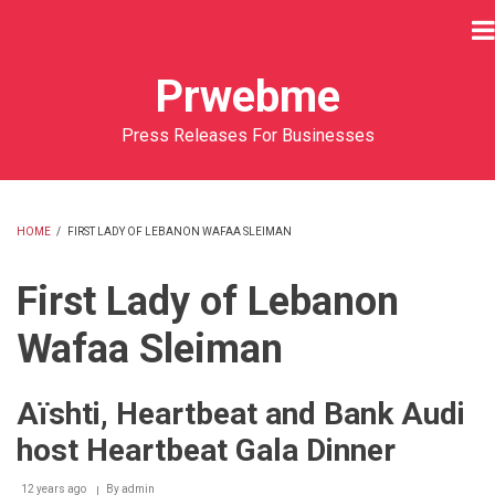
Skip
to
main
Prwebme
content
Press Releases For Businesses
HOME
/
FIRST LADY OF LEBANON WAFAA SLEIMAN
BREADCRUMB
First Lady of Lebanon
Wafaa Sleiman
Aïshti, Heartbeat and Bank Audi
host Heartbeat Gala Dinner
12 years ago
By
admin