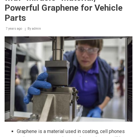
Powerful Graphene for Vehicle
Parts
7 years ago
By
admin
Graphene is a material used in coating, cell phones