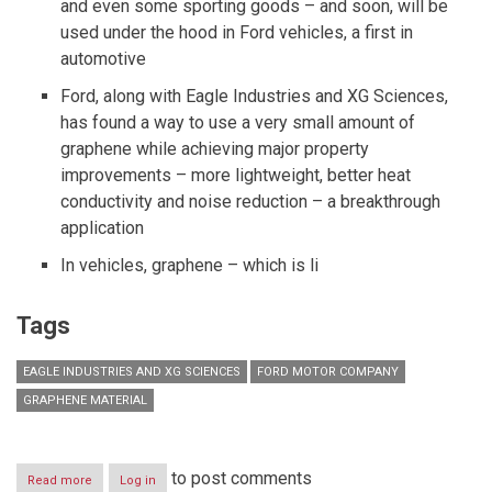
and even some sporting goods – and soon, will be
used under the hood in Ford vehicles, a first in
automotive
Ford, along with Eagle Industries and XG Sciences,
has found a way to use a very small amount of
graphene while achieving major property
improvements – more lightweight, better heat
conductivity and noise reduction – a breakthrough
application
In vehicles, graphene – which is li
Tags
EAGLE INDUSTRIES AND XG SCIENCES
FORD MOTOR COMPANY
GRAPHENE MATERIAL
to post comments
Read more
about
Log in