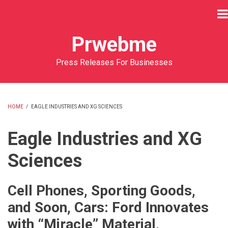
Skip
to
main
Prwebme
content
Press Releases For Businesses
HOME
/
EAGLE INDUSTRIES AND XG SCIENCES
BREADCRUMB
Eagle Industries and XG
Sciences
Cell Phones, Sporting Goods,
and Soon, Cars: Ford Innovates
with “Miracle” Material,