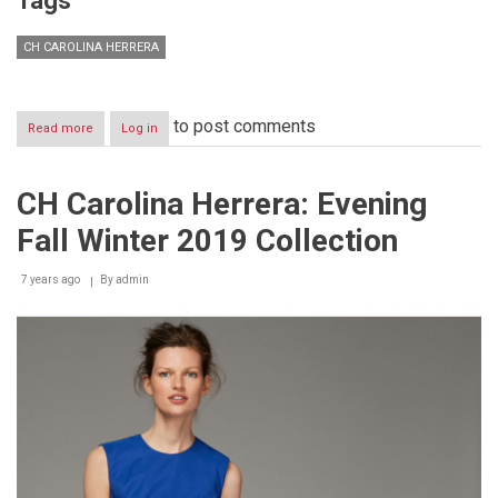
Tags
CH CAROLINA HERRERA
to post comments
Read more
about
Log in
CH
Carolina
Herrera
CH Carolina Herrera: Evening
launches
annual
Fall Winter 2019 Collection
campaign
against
Breast
7 years ago
By
admin
Cancer
with
the
UAE’s
first
female
surgeon