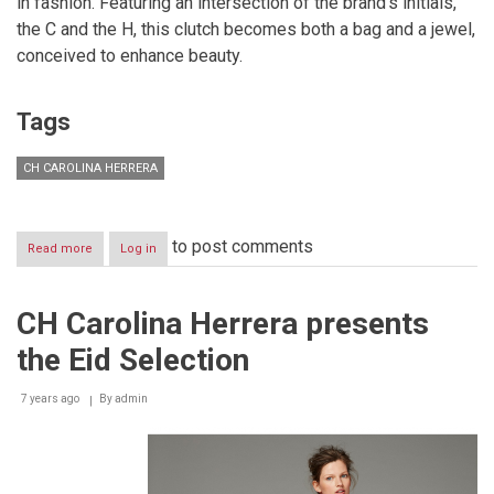
in fashion. Featuring an intersection of the brand’s initials,
the C and the H, this clutch becomes both a bag and a jewel,
conceived to enhance beauty.
Tags
CH CAROLINA HERRERA
to post comments
Read more
about
Log in
CH
Carolina
Herrera:
CH Carolina Herrera presents
Evening
Fall
the Eid Selection
Winter
2019
Collection
7 years ago
By
admin