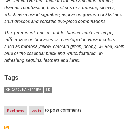
CH Carolina Herrera presents the Eid Selection. Ruffles,
dramatic contrasting bows, pleats or surprising sleeves,
which are a brand signature, appear on gowns, cocktail and
shirt dresses and versatile two-piece combinations.
The prominent use of noble fabrics such as crepe,
taffeta, lace or brocades is enveloped in vibrant colors
such as mimosa yellow, emerald green, peony, CH Red, Klein
blue or the essential black and white, featured in
refreshing sequins, feathers and lurex.
Tags
CH CAROLINA HERRERA
EID
to post comments
Read more
about
Log in
CH
Carolina
Herrera