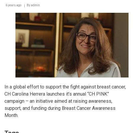
6 years ago
By
admin
In a global effort to support the fight against breast cancer,
CH Carolina Herrera launches it’s annual “CH PINK”
campaign – an initiative aimed at raising awareness,
support, and funding during Breast Cancer Awareness
Month.