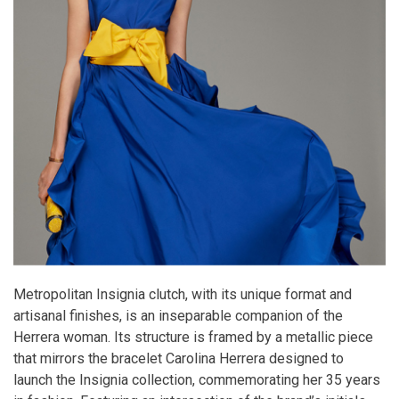
Metropolitan Insignia clutch, with its unique format and
artisanal finishes, is an inseparable companion of the
Herrera woman. Its structure is framed by a metallic piece
that mirrors the bracelet Carolina Herrera designed to
launch the Insignia collection, commemorating her 35 years