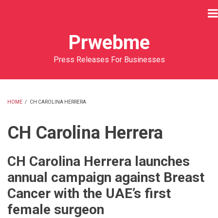
Skip
to
main
Prwebme
content
Press Releases For Businesses
HOME
/
CH CAROLINA HERRERA
BREADCRUMB
CH Carolina Herrera
CH Carolina Herrera launches
annual campaign against Breast
Cancer with the UAE’s first
female surgeon