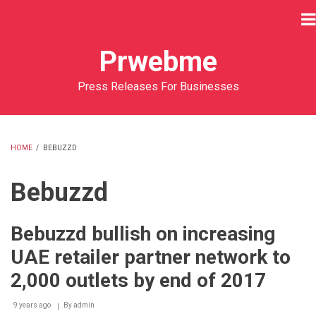
Skip
to
main
Prwebme
content
Press Releases For Businesses
HOME
/
BEBUZZD
BREADCRUMB
Bebuzzd
Bebuzzd bullish on increasing
UAE retailer partner network to
2,000 outlets by end of 2017
9 years ago
By
admin