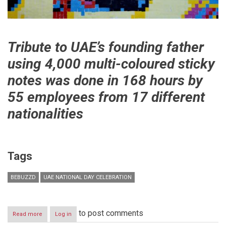
Tribute to UAE’s founding father
using 4,000 multi-coloured sticky
notes was done in 168 hours by
55 employees from 17 different
nationalities
Tags
BEBUZZD
UAE NATIONAL DAY CELEBRATION
to post comments
Read more
about
Log in
Bebuzzd