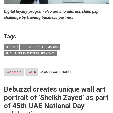
Digital loyalty program also aims to address skills gap
challenge by training business partners
Tags
BEBUZZD
DIGITAL TRANSFORMATION
SMALL MEDIUM ENTERPRISES (SMES)
to post comments
Read more
about
Log in
Bebuzzd
enables
digital
Bebuzzd creates unique wall art
transformation
among
portrait of ‘Sheikh Zayed’ as part
SME’s
in
of 45th UAE National Day
Dubai