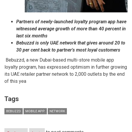
Partners of newly-launched loyalty program app have
witnessed average growth of more than 40 percent in
last six months
Bebuzzd is only UAE network that gives around 20 to
30 per cent back to partner's most loyal customers
Bebuzzd, a new Dubai-based multi-store mobile app
loyalty program, has expressed optimism in further growing
its UAE retailer partner network to 2,000 outlets by the end
of this yea
Tags
BEBUZZD
MOBILE APP.
NETWORK