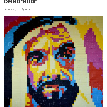
celebration
9 years ago
By
admin