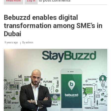
to post comments
Read more
about
Log in
Bebuzzd
bullish
on
Bebuzzd enables digital
increasing
UAE
transformation among SME’s in
retailer
partner
Dubai
network
to
9 years ago
2,000
By
admin
outlets
by
end
of
2017