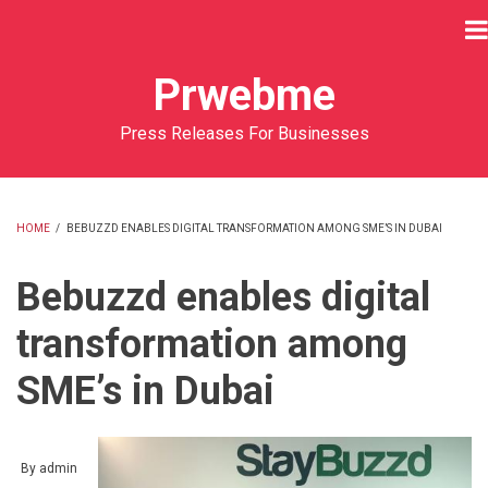
Skip
to
main
Prwebme
content
Press Releases For Businesses
HOME
/
BEBUZZD ENABLES DIGITAL TRANSFORMATION AMONG SME’S IN DUBAI
BREADCRUMB
Bebuzzd enables digital
transformation among
SME’s in Dubai
By
admin