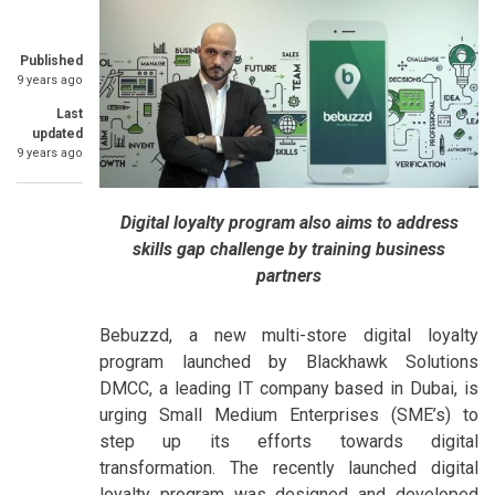
Published
9 years ago
Last
updated
9 years ago
Digital loyalty program also aims to address
skills gap challenge by training business
partners
Bebuzzd, a new multi-store digital loyalty
program launched by Blackhawk Solutions
DMCC, a leading IT company based in Dubai, is
urging Small Medium Enterprises (SME’s) to
step up its efforts towards digital
transformation. The recently launched digital
loyalty program was designed and developed