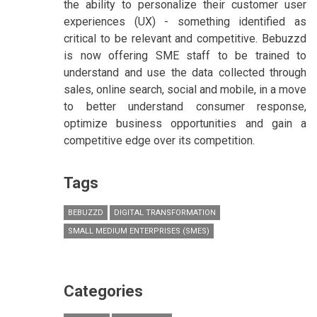
the ability to personalize their customer user
experiences (UX) - something identified as
critical to be relevant and competitive. Bebuzzd
is now offering SME staff to be trained to
understand and use the data collected through
sales, online search, social and mobile, in a move
to better understand consumer response,
optimize business opportunities and gain a
competitive edge over its competition.
Tags
BEBUZZD
DIGITAL TRANSFORMATION
SMALL MEDIUM ENTERPRISES (SMES)
Categories