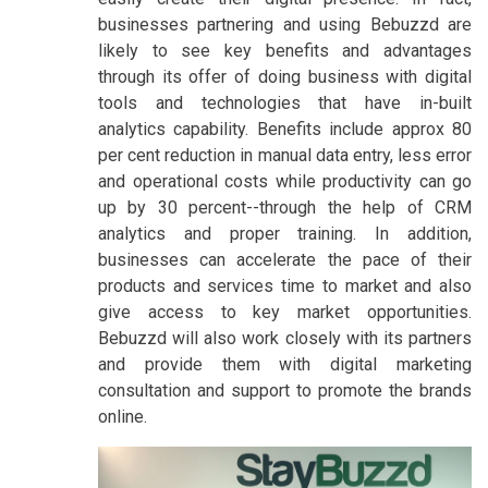
businesses partnering and using Bebuzzd are
likely to see key benefits and advantages
through its offer of doing business with digital
tools and technologies that have in-built
analytics capability. Benefits include approx 80
per cent reduction in manual data entry, less error
and operational costs while productivity can go
up by 30 percent--through the help of CRM
analytics and proper training. In addition,
businesses can accelerate the pace of their
products and services time to market and also
give access to key market opportunities.
Bebuzzd will also work closely with its partners
and provide them with digital marketing
consultation and support to promote the brands
online.