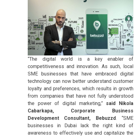
“The digital world is a key enabler of
competitiveness and innovation. As such, local
SME businesses that have embraced digital
technology can now better understand customer
loyalty and preferences, which results in growth
from companies that have not fully understood
the power of digital marketing,”
said Nikola
Cabarkapa, Corporate Business
Development Consultant, Bebuzzd
. “SME
businesses in Dubai lack the right kind of
awareness to effectively use and capitalize the