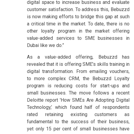
digital space to increase business and evaluate
customer satisfaction. To address this, Bebuzzd
is now making efforts to bridge this gap at such
a critical time in the market. To date, there is no
other loyalty program in the market offering
value-added services to SME businesses in
Dubai like we do.”
As a value-added offering, Bebuzzd has
revealed that it is offering SME’s skills training in
digital transformation. From emailing vouchers,
to more complex CRM, the Bebuzzd Loyalty
program is reducing costs for start-ups and
small businesses. The move follows a recent
Deloitte report 'How SMEs Are Adopting Digital
Technology,’ which found half of respondents
rated retaining existing customers as
fundamental to the success of their business,
yet only 15 per cent of small businesses have