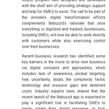
with the chief aim of providing strategic support
and help for SME’s to excel. The call to be part of
the emirate’s digital transformation efforts
complements Bebuzzd’s rationale that once
everything is digitized and tracked, businesses,
including SME’s, will now be able to work directly
with customers while also exercising control
over their businesses.
Recent business research has identified some
key barriers in the move to drive new business
via digital concepts and approaches, which
includes lack of awareness, unclear targeting,
fear, uncertainty, doubt, the complexity factor,
technology and resource gaps and deterrent
costs. Industry experts have shared that the
recent launch of the Bebuzzd app is expected to
play a significant role in facilitating SME's to
easily create their digital presence. In fact,