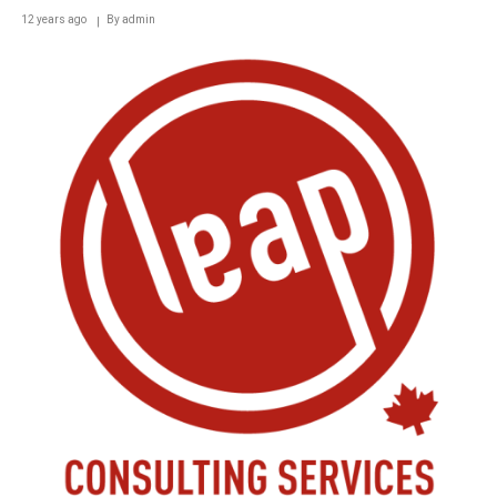
12 years ago
By
admin