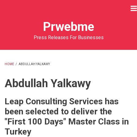
Skip
to
main
Prwebme
content
Press Releases For Businesses
HOME
/
ABDULLAH YALKAWY
BREADCRUMB
Abdullah Yalkawy
Leap Consulting Services has
been selected to deliver the
"First 100 Days" Master Class in
Turkey