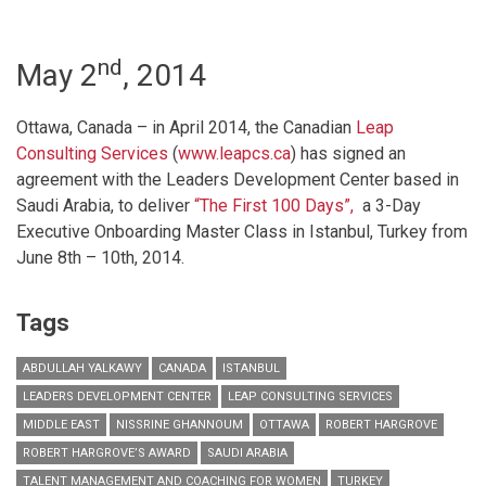
nd
May 2
, 2014
Ottawa, Canada – in April 2014, the Canadian
Leap
Consulting Services
(
www.leapcs.ca
) has signed an
agreement with the Leaders Development Center based in
Saudi Arabia, to deliver
“The First 100 Days”,
a 3-Day
Executive Onboarding Master Class in Istanbul, Turkey from
June 8th – 10th, 2014.
Tags
ABDULLAH YALKAWY
CANADA
ISTANBUL
LEADERS DEVELOPMENT CENTER
LEAP CONSULTING SERVICES
MIDDLE EAST
NISSRINE GHANNOUM
OTTAWA
ROBERT HARGROVE
ROBERT HARGROVE’S AWARD
SAUDI ARABIA
TALENT MANAGEMENT AND COACHING FOR WOMEN
TURKEY