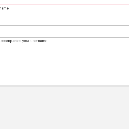
rname.
 accompanies your username.