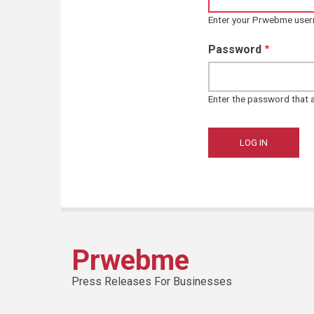
Enter your Prwebme use
Password
Enter the password that
Prwebme
Press Releases For Businesses