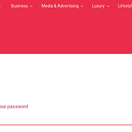
e
Business
Media & Advertising
Luxury
Lifesty
MB
your password