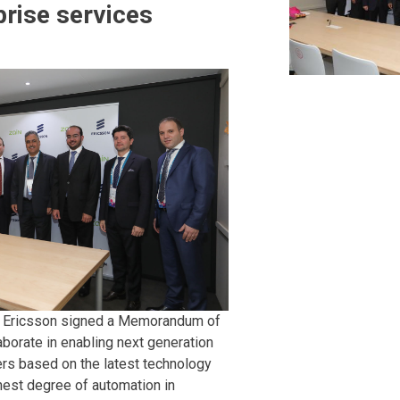
prise services
d Ericsson signed a Memorandum of
aborate in enabling next generation
rs based on the latest technology
ghest degree of automation in