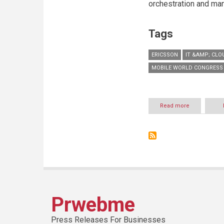
orchestration and ma
Tags
ERICSSON
IT &AMP; CLO
MOBILE WORLD CONGRESS 
Read more
about
Zain
Saudi
Arabia
and
Ericsson
signs
an
MoU
to
develop
Prwebme
cloud
and
data
Press Releases For Businesses