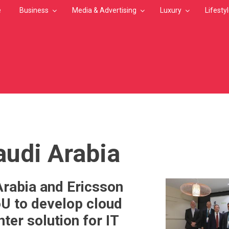
e
Business
Media & Advertising
Luxury
Lifesty
MB
audi Arabia
Arabia and Ericsson
U to develop cloud
ter solution for IT