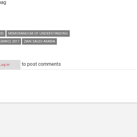
nag
UD
MEMORANDUM OF UNDERSTANDING
(MWC) 2017
ZAIN SAUDI ARABIA
to post comments
Log in