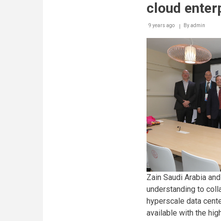
cloud enter
9 years ago
By
admin
Zain Saudi Arabia an
understanding to coll
hyperscale data cente
available with the hi