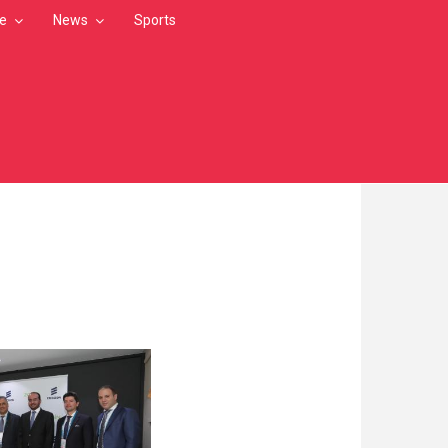
le
News
Sports