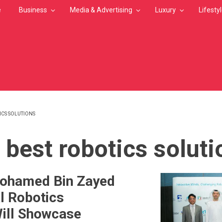
e
Business
Media & Advertising
Luxury
Lifesty
ICS SOLUTIONS
MB
 best robotics solut
Mohamed Bin Zayed
al Robotics
ill Showcase