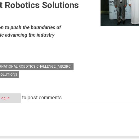
t Robotics Solutions
on to push the boundaries of
le advancing the industry
RNATIONAL ROBOTICS CHALLENGE (MBZIRC)
SOLUTIONS
to post comments
Log in