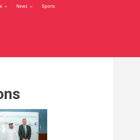
le
News
Sports
ions