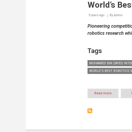
World’s Bes
9 years ago
By
admin
Pioneering competiti
robotics research whi
Tags
MOHAMED BIN ZAYED INTE
WORLD’S BEST ROBOTICS 
Read more
about
Inaugural
Mohamed
Bin
Zayed
International
Robotics
Challenge