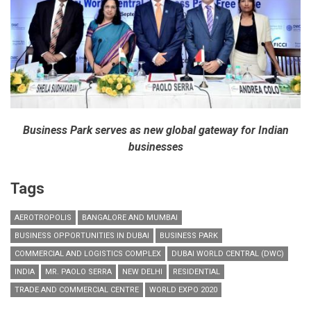
Business Park serves as new global gateway for Indian
businesses
Tags
AEROTROPOLIS
BANGALORE AND MUMBAI
BUSINESS OPPORTUNITIES IN DUBAI
BUSINESS PARK
COMMERCIAL AND LOGISTICS COMPLEX
DUBAI WORLD CENTRAL (DWC)
INDIA
MR. PAOLO SERRA
NEW DELHI
RESIDENTIAL
TRADE AND COMMERCIAL CENTRE
WORLD EXPO 2020