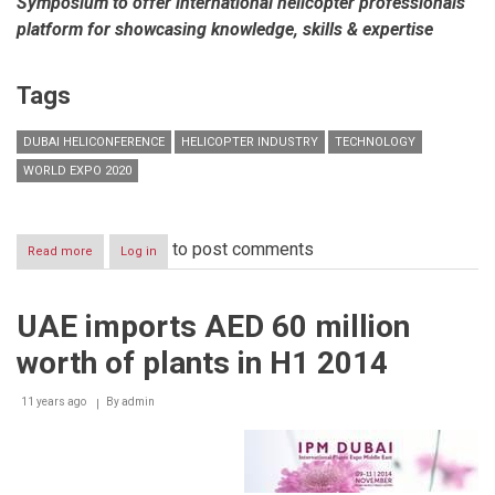
Symposium to offer international helicopter professionals
platform for showcasing knowledge, skills & expertise
Tags
DUBAI HELICONFERENCE
HELICOPTER INDUSTRY
TECHNOLOGY
WORLD EXPO 2020
to post comments
Read more
about
Log in
Dubai
HeliConference
debuting
UAE imports AED 60 million
in
2017
worth of plants in H1 2014
to
address
challenges
11 years ago
By
admin
of
Middle
East’s
helicopter