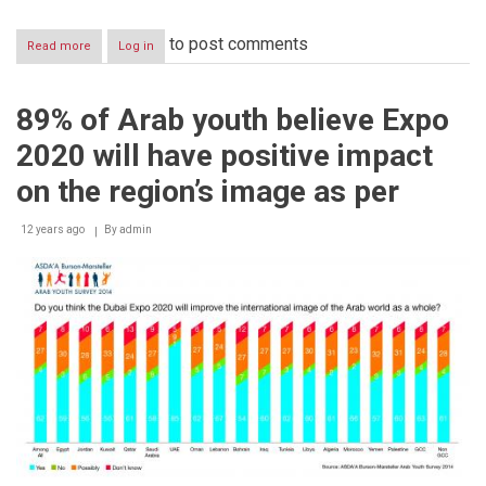
to post comments
Read more
about
Log in
Dubai
World
Central-
89% of Arab youth believe Expo
Business
Park
2020 will have positive impact
highlights
business
on the region’s image as per
opportunities
in
12 years ago
Dubai
By
admin
during
visit
to
India