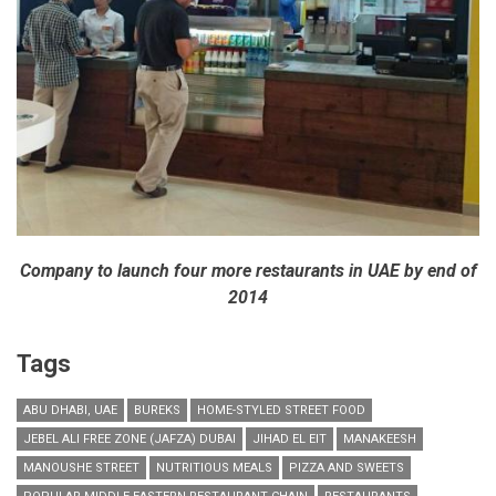
Company to launch four more restaurants in UAE by end of
2014
Tags
ABU DHABI, UAE
BUREKS
HOME-STYLED STREET FOOD
JEBEL ALI FREE ZONE (JAFZA) DUBAI
JIHAD EL EIT
MANAKEESH
MANOUSHE STREET
NUTRITIOUS MEALS
PIZZA AND SWEETS