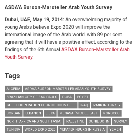
ASDA’A Burson-Marsteller Arab Youth Survey
Dubai, UAE, May 19, 2014:
An overwhelming majority of
young Arabs believe Expo 2020 will improve the
international image of the Arab world, with 89 per cent
agreeing that it will have a positive effect, according to the
findings of the 6th Annual
ASDA’A Burson-Marsteller
Arab
Youth Survey
.
Tags
ALGERIA
ASDA’A BURSON-MARSTELLER ARAB YOUTH SURVEY
BRAZILIAN CITY OF SAO PAULO
DUBAI
EGYPT
GULF COOPERATION COUNCIL COUNTRIES
IRAQ
IZMIR IN TURKEY
JORDAN
LEBANON
LIBYA
MENASA (MIDDLE EAST
MOROCCO
NORTH AFRICA AND SOUTH ASIA)
PALESTINE
SUNIL JOHN
SURVEY
TUNISIA
WORLD EXPO 2020
YEKATERINBURG IN RUSSIA
YEMEN