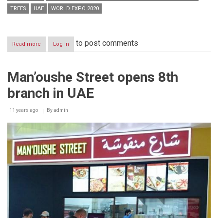
TREES
UAE
WORLD EXPO 2020
to post comments
Read more
about
Log in
UAE
imports
AED
Man’oushe Street opens 8th
60
million
branch in UAE
worth
of
plants
11 years ago
By
admin
in
H1
2014