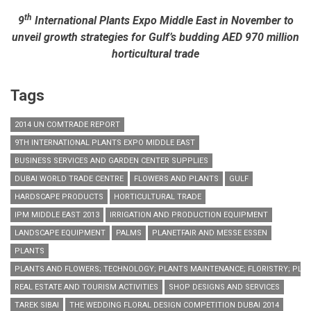
industry
th
9
International Plants Expo Middle East in November to
unveil growth strategies for Gulf’s budding AED 970 million
horticultural trade
Tags
2014 UN COMTRADE REPORT
9TH INTERNATIONAL PLANTS EXPO MIDDLE EAST
BUSINESS SERVICES AND GARDEN CENTER SUPPLIES
DUBAI WORLD TRADE CENTRE
FLOWERS AND PLANTS
GULF
HARDSCAPE PRODUCTS
HORTICULTURAL TRADE
IPM MIDDLE EAST 2013
IRRIGATION AND PRODUCTION EQUIPMENT
LANDSCAPE EQUIPMENT
PALMS
PLANETFAIR AND MESSE ESSEN
PLANTS
PLANTS AND FLOWERS; TECHNOLOGY; PLANTS MAINTENANCE; FLORISTRY; PLA
REAL ESTATE AND TOURISM ACTIVITIES
SHOP DESIGNS AND SERVICES
TAREK SIBAI
THE WEDDING FLORAL DESIGN COMPETITION DUBAI 2014