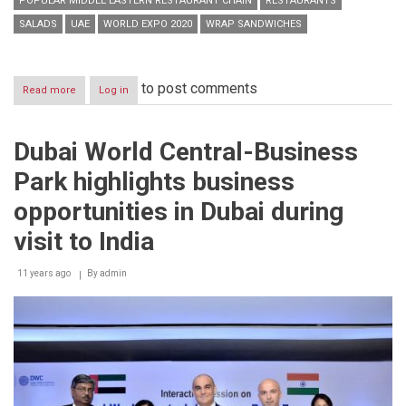
POPULAR MIDDLE EASTERN RESTAURANT CHAIN
RESTAURANTS
SALADS
UAE
WORLD EXPO 2020
WRAP SANDWICHES
to post comments
Read more
about
Log in
Man’oushe
Street
opens
Dubai World Central-Business
8th
branch
Park highlights business
in
UAE
opportunities in Dubai during
visit to India
11 years ago
By
admin