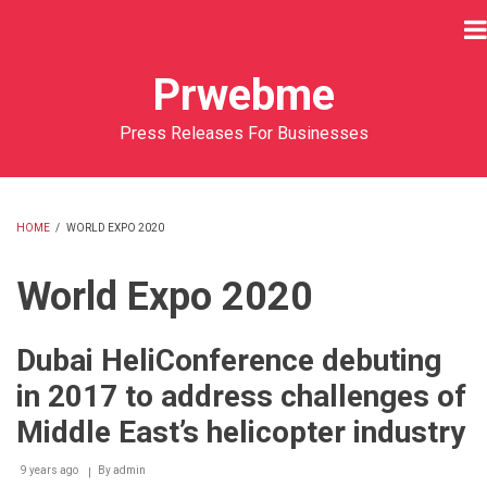
Skip
to
main
Prwebme
content
Press Releases For Businesses
HOME
/
WORLD EXPO 2020
BREADCRUMB
World Expo 2020
Dubai HeliConference debuting
in 2017 to address challenges of
Middle East’s helicopter industry
9 years ago
By
admin