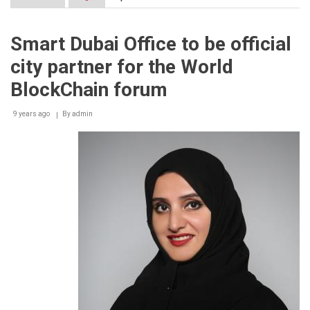
UNLOCK
Blockchain
Forum
Smart Dubai Office to be official
unveils
first
city partner for the World
line
up
BlockChain forum
of
elite
9 years ago
Panel
By
admin
of
Speakers