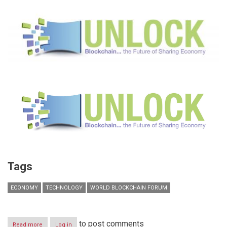
Tags
ECONOMY
TECHNOLOGY
WORLD BLOCKCHAIN FORUM
to post comments
Read more
about
Log in