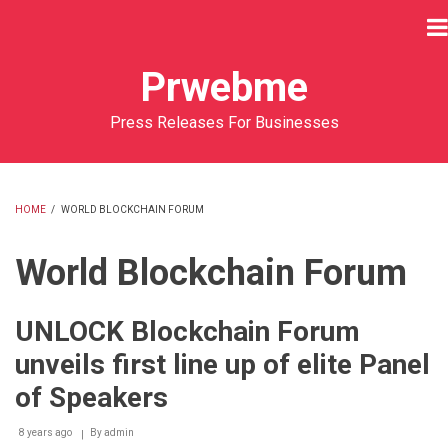
Skip
to
main
Prwebme
content
Press Releases For Businesses
HOME
/
WORLD BLOCKCHAIN FORUM
BREADCRUMB
World Blockchain Forum
UNLOCK Blockchain Forum
unveils first line up of elite Panel
of Speakers
8 years ago
By
admin