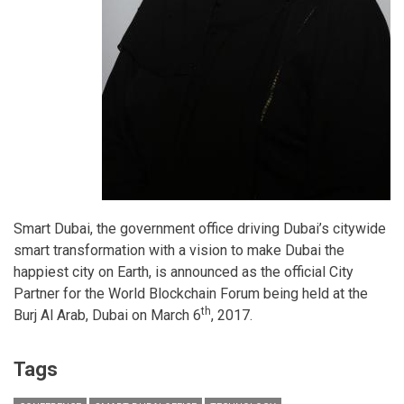
Smart Dubai, the government office driving Dubai’s citywide
smart transformation with a vision to make Dubai the
happiest city on Earth, is announced as the official City
Partner for the World Blockchain Forum being held at the
th
Burj Al Arab, Dubai on March 6
, 2017.
Tags