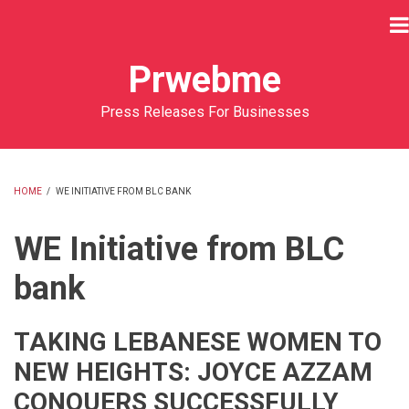
Skip
to
main
Prwebme
content
Press Releases For Businesses
HOME
/
WE INITIATIVE FROM BLC BANK
BREADCRUMB
WE Initiative from BLC
bank
TAKING LEBANESE WOMEN TO
NEW HEIGHTS: JOYCE AZZAM
CONQUERS SUCCESSFULLY