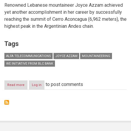
Renowned Lebanese mountaineer Joyce Azzam achieved
yet another accomplishment in her career by successfully
reaching the summit of Cerro Aconcagua (6,962 meters), the
highest peak in the Argentinian Andes chain.
Tags
ALFA TELECOMMUNICATIONS
JOYCE AZZAM
MOUNTAINEERING
WE INITIATIVE FROM BLC BANK
to post comments
Read more
about
Log in
TAKING
LEBANESE
WOMEN
TO
NEW
HEIGHTS:
JOYCE
AZZAM
CONQUERS