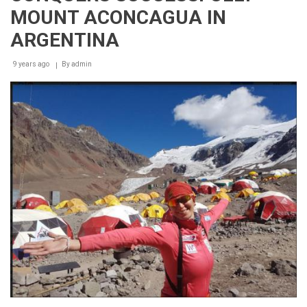
MOUNT ACONCAGUA IN
ARGENTINA
9 years ago
By
admin