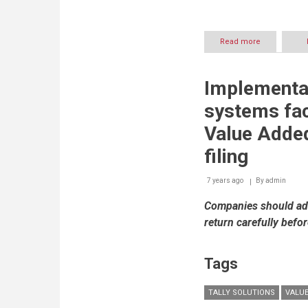
Read more
about
The
Road
to
Implementa
Success:
UAE’s
systems fac
Federal
Tax
Value Added
Authority
(FTA)
filing
supports
businesses
7 years ago
By
admin
every
step
Companies should adh
of
the
return carefully befo
way
for
easy
Tags
VAT
implementat
TALLY SOLUTIONS
VALUE