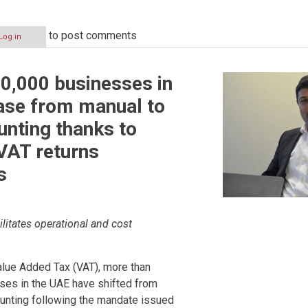
to post comments
Log in
ion
0,000 businesses in
ase from manual to
unting thanks to
VAT returns
s
ilitates operational and cost
alue Added Tax (VAT), more than
ses in the UAE have shifted from
ounting following the mandate issued