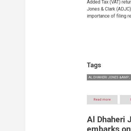
Added Tax (VAT) retu
Jones & Clark (ADJC) 
importance of filing r
Tags
AL DHAHERI JONES &AMP; 
Read more
about
VAT
Returns:
Businesses
Al Dhaheri 
encouraged
to
embarks on 
file