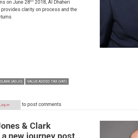
th
rns on June 28
2018, Al Dhaheri
provides clarity on process and the
eturns.
CLARK (ADJC)
VALUE ADDED TAX (VAT)
to post comments
Log in
Jones & Clark
a new journey post