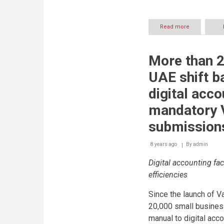
Read more
about
Implementat
of
automated
More than 2
systems
facilitates
UAE shift b
accurate
Value
digital acco
Added
Tax
mandatory 
(VAT)
return
submission
filing
8 years ago
By
admin
Digital accounting fac
efficiencies
Since the launch of V
20,000 small busines
manual to digital acc