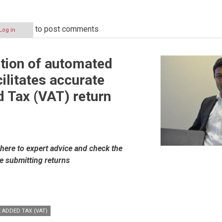
to post comments
Log in
tion of automated
ilitates accurate
 Tax (VAT) return
ere to expert advice and check the
re submitting returns
ion
 ADDED TAX (VAT)