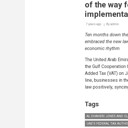
of the way 
implementa
7 years ago
By
admin
Ten months down the 
embraced the new law 
economic rhythm
The United Arab Emira
the Gulf Cooperation 
Added Tax (VAT) on J
line, businesses in 
law positively, synci
Tags
AL DHAHERI JONES AND CL
UAE’S FEDERAL TAX AUTHO