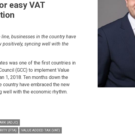
for easy VAT
tion
line, businesses in the country have
positively, syncing well with the
tes was one of the first countries in
Council (GCC) to implement Value
an 1, 2018. Ten months down the
the country have embraced the new
ng well with the economic rhythm.
ARK (ADJC)
RITY (FTA)
VALUE ADDED TAX (VAT)