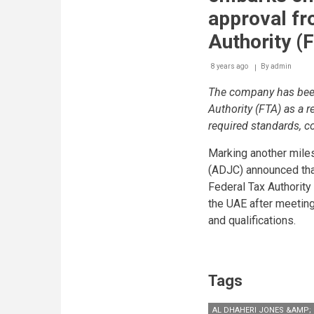
returns
approval fr
and
make
Authority (
payments
on
8 years ago
By
admin
time
The company has bee
Authority (FTA) as a r
required standards, c
Marking another miles
(ADJC) announced tha
Federal Tax Authority 
the UAE after meeting
and qualifications.
Tags
AL DHAHERI JONES &AMP; 