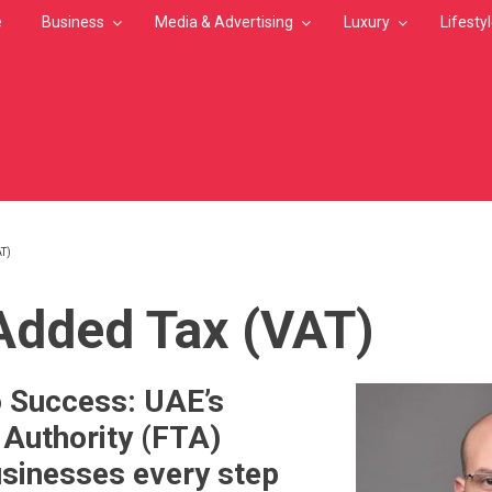
e
Business
Media & Advertising
Luxury
Lifesty
T)
MB
Added Tax (VAT)
 Success: UAE’s
 Authority (FTA)
sinesses every step