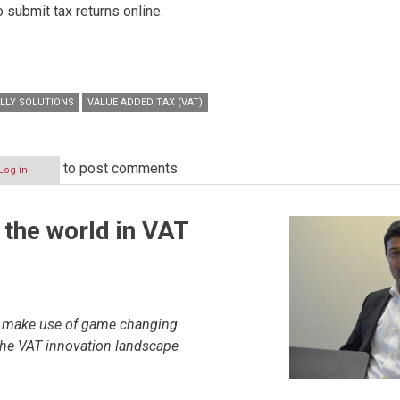
submit tax returns online.
LLY SOLUTIONS
VALUE ADDED TAX (VAT)
to post comments
Log in
 the world in VAT
n make use of game changing
the VAT innovation landscape