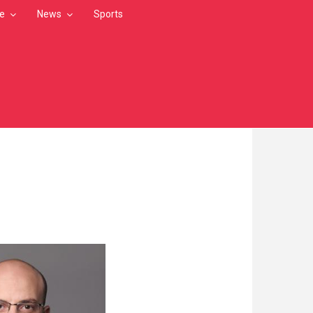
le
News
Sports