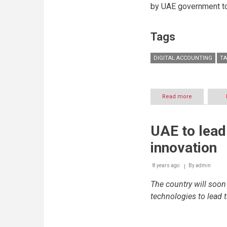
by UAE government to 
Tags
DIGITAL ACCOUNTING
TA
Read more
about
More
than
20,000
UAE to lead
businesses
in
innovation
UAE
shift
base
8 years ago
By
admin
from
The country will soo
manual
to
technologies to lead 
digital
accounting
thanks
to