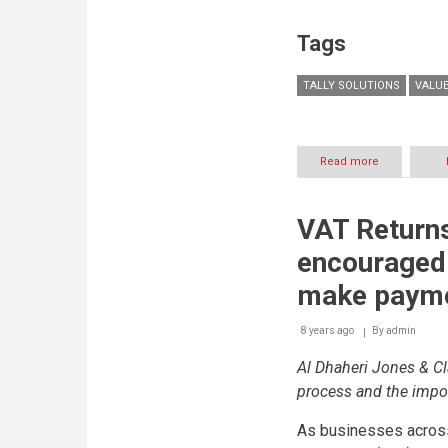
mandatory
VAT
Tags
returns
submissions
TALLY SOLUTIONS
VALUE
Read more
about
UAE
to
lead
VAT Return
the
world
encouraged 
in
VAT
make payme
innovation
8 years ago
By
admin
Al Dhaheri Jones & Cl
process and the impor
As businesses across