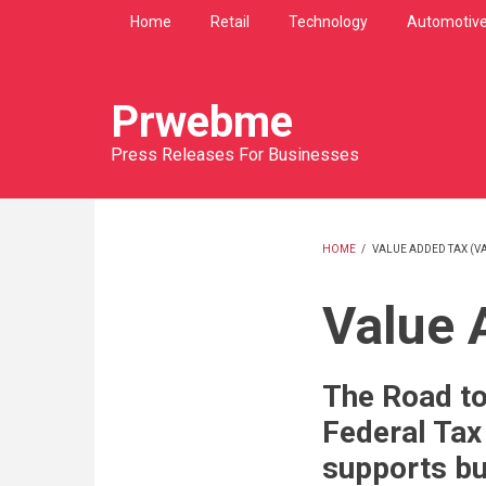
Skip
Home
Retail
Technology
Automotiv
to
main
content
Prwebme
Press Releases For Businesses
HOME
/
VALUE ADDED TAX (VA
BREADCRU
Value 
The Road to
Federal Tax
supports bu