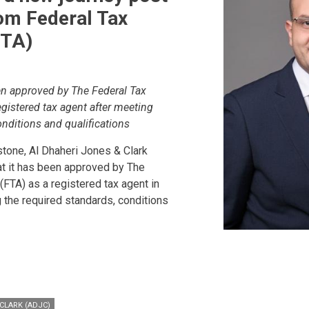
om Federal Tax
FTA)
n approved by The Federal Tax
egistered tax agent after meeting
onditions and qualifications
tone, Al Dhaheri Jones & Clark
t it has been approved by The
(FTA) as a registered tax agent in
 the required standards, conditions
CLARK (ADJC)