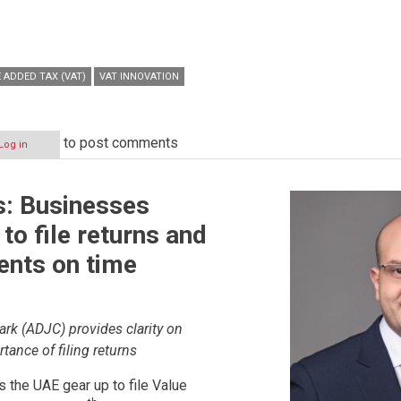
 ADDED TAX (VAT)
VAT INNOVATION
to post comments
Log in
s: Businesses
to file returns and
nts on time
ark (ADJC) provides clarity on
tance of filing returns
 the UAE gear up to file Value