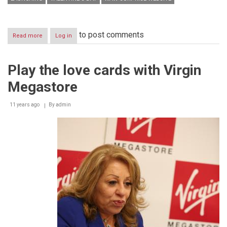
to post comments
Read more
about
Log in
Journalist
Kawssar
Hanboury
Play the love cards with Virgin
launched
her
Megastore
website
“WAW
Surprise”
11 years ago
By
admin