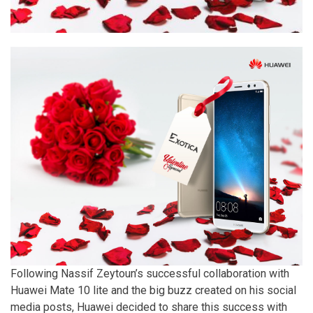
Following Nassif Zeytoun’s successful collaboration with
Huawei Mate 10 lite and the big buzz created on his social
media posts, Huawei decided to share this success with