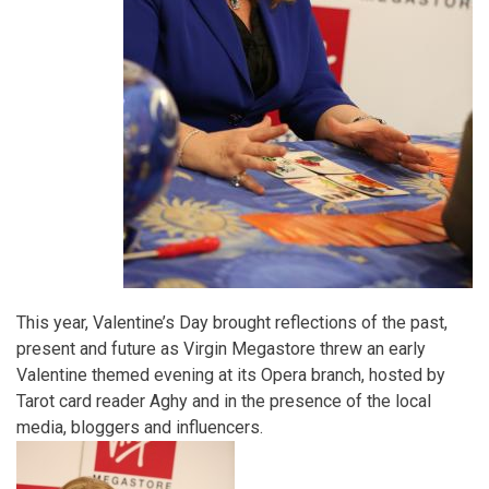
This year, Valentine’s Day brought reflections of the past,
present and future as Virgin Megastore threw an early
Valentine themed evening at its Opera branch, hosted by
Tarot card reader Aghy and in the presence of the local
media, bloggers and influencers.