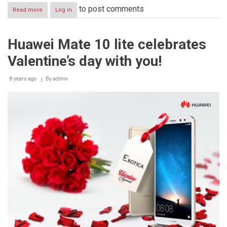
to post comments
Read more
about
Log in
Burger
King
celebrates
Huawei Mate 10 lite celebrates
Valentine’s
day
Valentine’s day with you!
though
a
“series
8 years ago
By
admin
of
unfortunate
events”