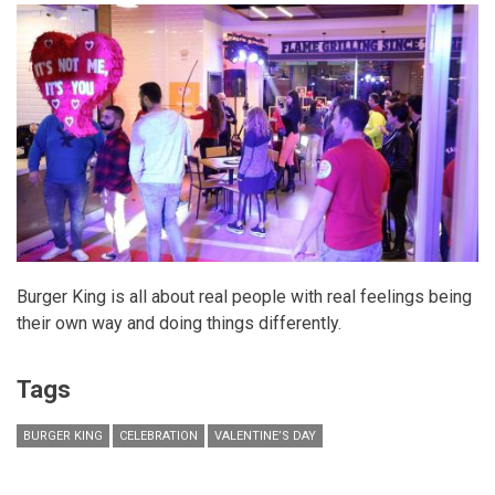
Burger King is all about real people with real feelings being
their own way and doing things differently.
Tags
BURGER KING
CELEBRATION
VALENTINE’S DAY