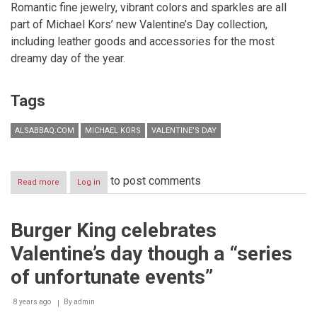
Romantic fine jewelry, vibrant colors and sparkles are all
part of Michael Kors’ new Valentine’s Day collection,
including leather goods and accessories for the most
dreamy day of the year.
Tags
ALSABBAQ.COM
MICHAEL KORS
VALENTINE’S DAY
to post comments
Read more
about
Log in
VALENTINE’S
DAY
WITH
Burger King celebrates
MICHAEL
KORS
Valentine’s day though a “series
of unfortunate events”
8 years ago
By
admin