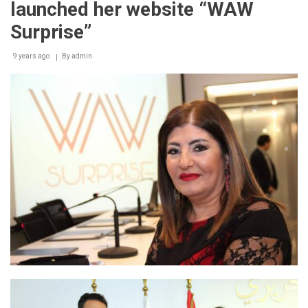
launched her website “WAW
Distinctively
with
Surprise”
Huawei
Mate
9 years ago
10
By
admin
lite