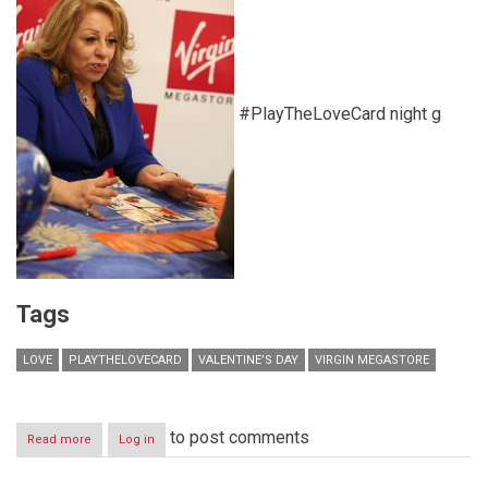
#PlayTheLoveCard night g
Tags
LOVE
PLAYTHELOVECARD
VALENTINE’S DAY
VIRGIN MEGASTORE
to post comments
Read more
about
Log in
Play
the