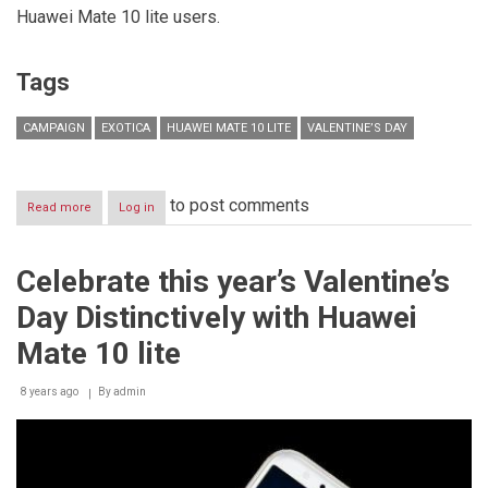
Huawei Mate 10 lite users.
Tags
CAMPAIGN
EXOTICA
HUAWEI MATE 10 LITE
VALENTINE’S DAY
to post comments
Read more
about
Log in
Huawei
Mate
10
Celebrate this year’s Valentine’s
lite
celebrates
Day Distinctively with Huawei
Valentine’s
day
Mate 10 lite
with
you!
8 years ago
By
admin