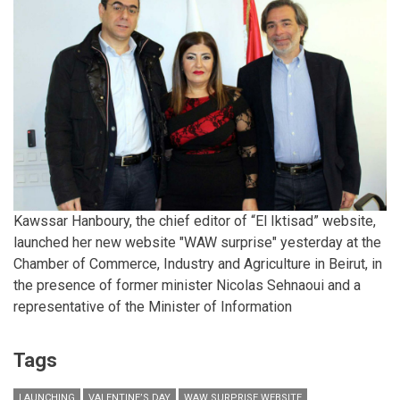
Kawssar Hanboury, the chief editor of “El Iktisad” website,
launched her new website "WAW surprise" yesterday at the
Chamber of Commerce, Industry and Agriculture in Beirut, in
the presence of former minister Nicolas Sehnaoui and a
representative of the Minister of Information
Tags
LAUNCHING
VALENTINE’S DAY
WAW SURPRISE WEBSITE