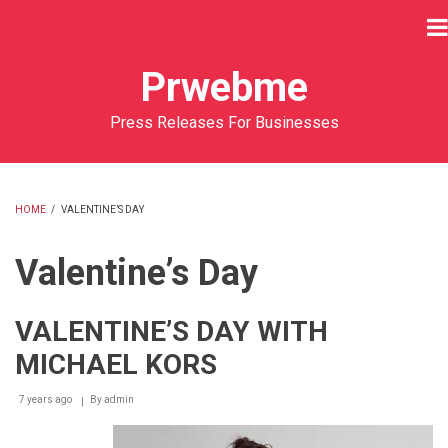
Skip
to
main
Prwebme
content
Press Releases For Businesses
HOME
/
VALENTINE’S DAY
BREADCRUMB
Valentine’s Day
VALENTINE’S DAY WITH
MICHAEL KORS
7 years ago
By
admin