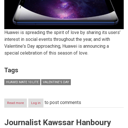
Huawei is spreading the spirit of love by sharing its users’
interest in social events throughout the year, and with
Valentine's Day approaching, Huawei is announcing a
special celebration of this season of love.
Tags
HUAWEI MATE 10 LITE
VALENTINE’S DAY
to post comments
Read more
about
Log in
Celebrate
this
year’s
Journalist Kawssar Hanboury
Valentine’s
Day