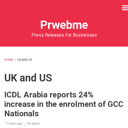
Skip
to
main
Prwebme
content
Press Releases For Businesses
HOME
/
UK AND US
BREADCRUMB
UK and US
ICDL Arabia reports 24%
increase in the enrolment of GCC
Nationals
11 years ago
By
admin