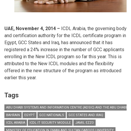
UAE, November 4, 2014 –
ICDL Arabia, the governing body
and certification authority for the ICDL certificate program in
Egypt, GCC States and Iraq, has announced that it has
registered a 24% increase in the number of GCC applicants
enrolling in the New ICDL program so far this year. This is
attributed to the New ICDL modules and the flexibility
offered in the new structure of the program as introduced
earlier this year.
Tags
ABU DHABI SYSTEMS AND INFORMATION CENTRE (ADSIC) AND THE ABU DHABI P
BAHRAIN
EGYPT
GCC NATIONALS
GCC STATES AND IRAQ
ICDL ARABIA
ICDL IT SECURITY MODULE
JAMIL EZZO
MINISTRY OF EDUCATION IN OMAN AND SULTAN QABOOS UNIVERSITY