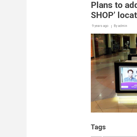
Plans to ad
SHOP’ locat
9 years ago
By
admin
Tags