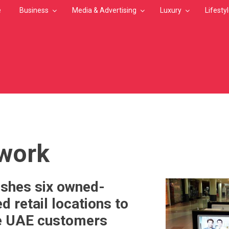
e
Business
Media & Advertising
Luxury
Lifesty
MB
work
ishes six owned-
 retail locations to
ve UAE customers