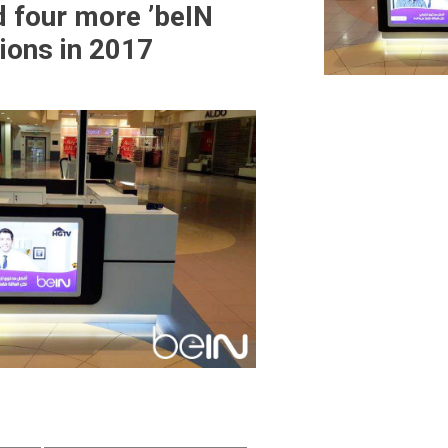
d four more ’beIN
ions in 2017