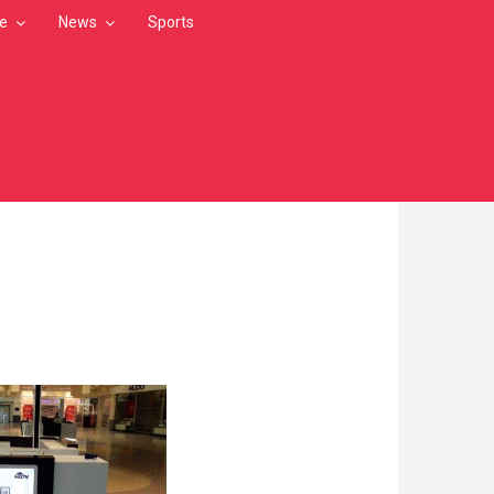
le
News
Sports