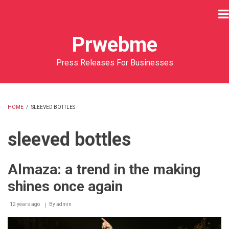
Skip
to
main
Prwebme
content
Press Releases For Businesses
HOME
/
SLEEVED BOTTLES
BREADCRUMB
sleeved bottles
Almaza: a trend in the making
shines once again
12 years ago
By
admin