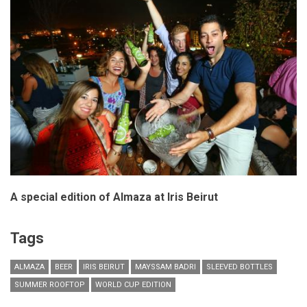
A special edition of Almaza at Iris Beirut
Tags
ALMAZA
BEER
IRIS BEIRUT
MAYSSAM BADRI
SLEEVED BOTTLES
SUMMER ROOFTOP
WORLD CUP EDITION