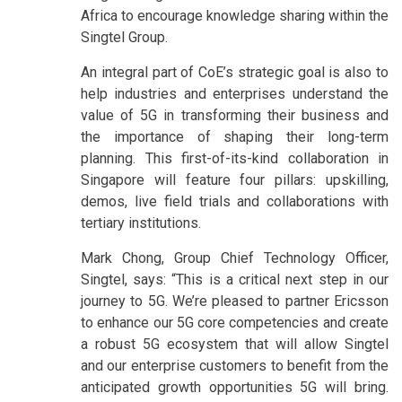
Africa to encourage knowledge sharing within the
Singtel Group.
An integral part of CoE’s strategic goal is also to
help industries and enterprises understand the
value of 5G in transforming their business and
the importance of shaping their long-term
planning. This first-of-its-kind collaboration in
Singapore will feature four pillars: upskilling,
demos, live field trials and collaborations with
tertiary institutions.
Mark Chong, Group Chief Technology Officer,
Singtel, says: “This is a critical next step in our
journey to 5G. We’re pleased to partner Ericsson
to enhance our 5G core competencies and create
a robust 5G ecosystem that will allow Singtel
and our enterprise customers to benefit from the
anticipated growth opportunities 5G will bring.