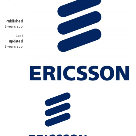
Published
8 years ago
Last
updated
8 years ago