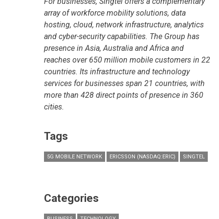
For businesses, Singtel offers a complementary
array of workforce mobility solutions, data
hosting, cloud, network infrastructure, analytics
and cyber-security capabilities. The Group has
presence in Asia, Australia and Africa and
reaches over 650 million mobile customers in 22
countries. Its infrastructure and technology
services for businesses span 21 countries, with
more than 428 direct points of presence in 360
cities.
Tags
5G MOBILE NETWORK
ERICSSON (NASDAQ:ERIC)
SINGTEL
Categories
BUSINESS
TECHNOLOGY