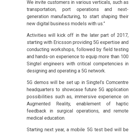
We invite customers in various verticals, such as
transportation, port operations and next-
generation manufacturing, to start shaping their
new digital business models with us.”
Activities will kick off in the later part of 2017,
starting with Ericsson providing 5G expertise and
conducting workshops, followed by field testing
and hands-on experience to equip more than 100
Singtel engineers with critical competencies in
designing and operating a 5G network.
5G demos will be set up in Singtel’s Comcentre
headquarters to showcase future 5G application
possibilities such as, immersive experience on
Augmented Reality, enablement of haptic
feedback in surgical operations, and remote
medical education.
Starting next year, a mobile 5G test bed will be