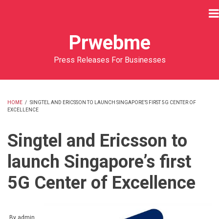
Skip
to
main
Prwebme
content
Press Releases For Businesses
HOME
/
SINGTEL AND ERICSSON TO LAUNCH SINGAPORE’S FIRST 5G CENTER OF
EXCELLENCE
BREADCRUMB
Singtel and Ericsson to
launch Singapore’s first
5G Center of Excellence
By
admin