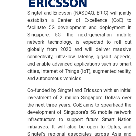
Singtel and Ericsson (NASDAQ: ERIC) will jointly
establish a Center of Excellence (CoE) to
facilitate 5G development and deployment in
Singapore. 5G, the next-generation mobile
network technology, is expected to roll out
globally from 2020 and will deliver massive
connectivity, ultra-low latency, gigabit speeds,
and enable advanced applications such as smart
cities, Internet of Things (IoT), augmented reality,
and autonomous vehicles.
Co-funded by Singtel and Ericsson with an initial
investment of 2 million Singapore Dollars over
the next three years, CoE aims to spearhead the
development of Singapore’s 5G mobile network
infrastructure to support future Smart Nation
initiatives. It will also be open to Optus, and
Singtel’s regional associates across Asia and