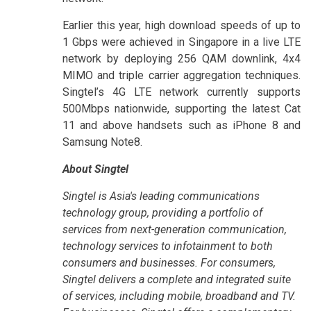
Earlier this year, high download speeds of up to
1 Gbps were achieved in Singapore in a live LTE
network by deploying 256 QAM downlink, 4x4
MIMO and triple carrier aggregation techniques.
Singtel’s 4G LTE network currently supports
500Mbps nationwide, supporting the latest Cat
11 and above handsets such as iPhone 8 and
Samsung Note8.
About Singtel
Singtel is Asia's leading communications
technology group, providing a portfolio of
services from next-generation communication,
technology services to infotainment to both
consumers and businesses. For consumers,
Singtel delivers a complete and integrated suite
of services, including mobile, broadband and TV.