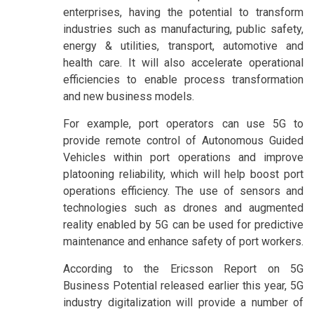
enterprises, having the potential to transform
industries such as manufacturing, public safety,
energy & utilities, transport, automotive and
health care. It will also accelerate operational
efficiencies to enable process transformation
and new business models.
For example, port operators can use 5G to
provide remote control of Autonomous Guided
Vehicles within port operations and improve
platooning reliability, which will help boost port
operations efficiency. The use of sensors and
technologies such as drones and augmented
reality enabled by 5G can be used for predictive
maintenance and enhance safety of port workers.
According to the Ericsson Report on 5G
Business Potential released earlier this year, 5G
industry digitalization will provide a number of