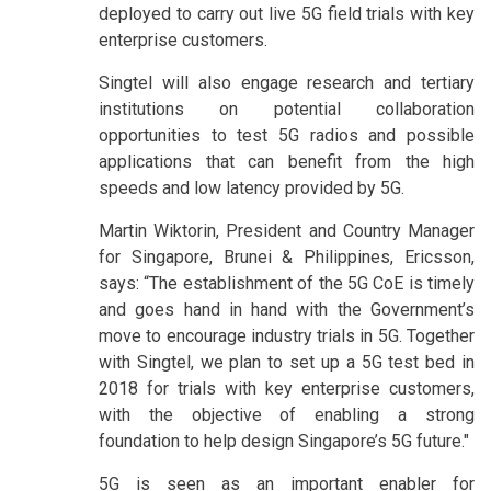
deployed to carry out live 5G field trials with key
enterprise customers.
Singtel will also engage research and tertiary
institutions on potential collaboration
opportunities to test 5G radios and possible
applications that can benefit from the high
speeds and low latency provided by 5G.
Martin Wiktorin, President and Country Manager
for Singapore, Brunei & Philippines, Ericsson,
says: “The establishment of the 5G CoE is timely
and goes hand in hand with the Government’s
move to encourage industry trials in 5G. Together
with Singtel, we plan to set up a 5G test bed in
2018 for trials with key enterprise customers,
with the objective of enabling a strong
foundation to help design Singapore’s 5G future."
5G is seen as an important enabler for