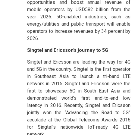
opportunities and boost annual revenue of
mobile operators by USD582 billion from the
year 2026. 5G-enabled industries, such as
energy/utilities and public transport will enable
operators to increase revenues by 34 percent by
2026.
Singtel and Ericsson’s journey to 5G
Singtel and Ericsson are leading the way for 4G
and 5G in the country. Singtel is the first operator
in Southeast Asia to launch a tri-band LTE
network in 2015. Singtel and Ericsson were the
first to showcase 5G in South East Asia and
demonstrated world’s first end-to-end low
latency in 2016. Recently, Singtel and Ericsson
jointly won the “Advancing the Road to 5G”
accolade at the Global Telecoms Awards 2016
for Singtel’s nationwide IoT-ready 4G LTE
network.