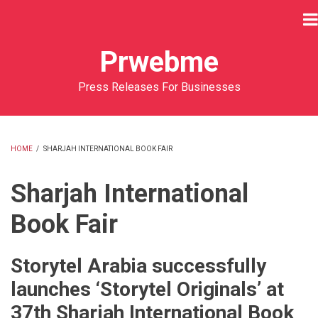
Skip
to
main
Prwebme
content
Press Releases For Businesses
HOME
/
SHARJAH INTERNATIONAL BOOK FAIR
BREADCRUMB
Sharjah International
Book Fair
Storytel Arabia successfully
launches ‘Storytel Originals’ at
37th Sharjah International Book