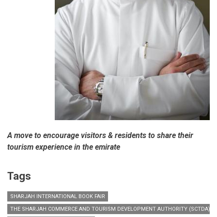
A move to encourage visitors & residents to share their
tourism experience in the emirate
Tags
SHARJAH INTERNATIONAL BOOK FAIR
THE SHARJAH COMMERCE AND TOURISM DEVELOPMENT AUTHORITY (SCTDA)