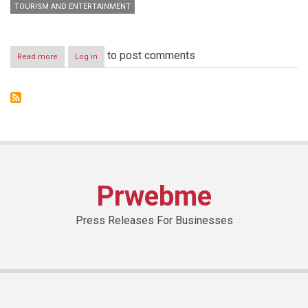
TOURISM AND ENTERTAINMENT
to post comments
Read more
about
Log in
Sharjah
Commerce
&
Tourism
Development
Authority
Prwebme
Press Releases For Businesses