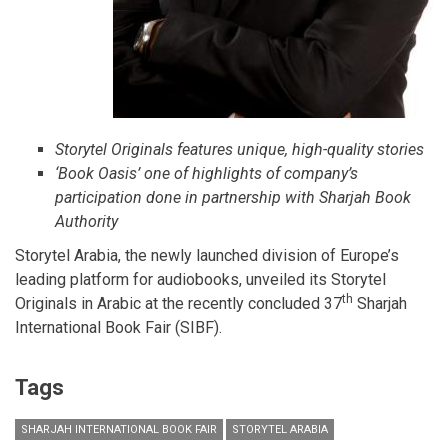
Storytel Originals features unique, high-quality stories
‘Book Oasis’ one of highlights of company’s
participation done in partnership with Sharjah Book
Authority
Storytel Arabia, the newly launched division of Europe’s
leading platform for audiobooks, unveiled its Storytel
th
Originals in Arabic at the recently concluded 37
Sharjah
International Book Fair (SIBF).
Tags
SHARJAH INTERNATIONAL BOOK FAIR
STORYTEL ARABIA