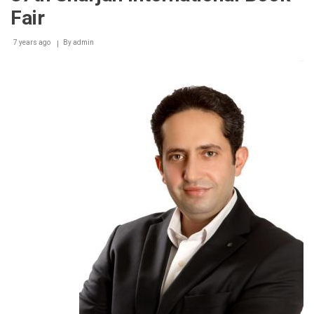
Fair
7 years ago
By
admin