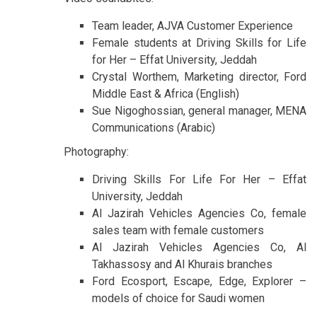
Team leader, AJVA Customer Experience
Female students at Driving Skills for Life
for Her – Effat University, Jeddah
Crystal Worthem, Marketing director, Ford
Middle East & Africa (English)
Sue Nigoghossian, general manager, MENA
Communications (Arabic)
Photography:
Driving Skills For Life For Her – Effat
University, Jeddah
Al Jazirah Vehicles Agencies Co, female
sales team with female customers
Al Jazirah Vehicles Agencies Co, Al
Takhassosy and Al Khurais branches
Ford Ecosport, Escape, Edge, Explorer –
models of choice for Saudi women