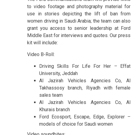
to video footage and photography material for
use in stories depicting the lift of ban from
women driving in Saudi Arabia; the team can also
grant you access to senior leadership at Ford
Middle East for interviews and quotes. Our press
kit will include:
Video B-Roll:
Driving Skills For Life For Her – Effat
University, Jeddah
Al Jazirah Vehicles Agencies Co, Al
Takhassosy branch, Riyadh with female
sales team
Al Jazirah Vehicles Agencies Co, Al
Khurais branch
Ford Ecosport, Escape, Edge, Explorer –
models of choice for Saudi women
Video soundbites: