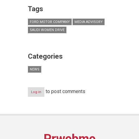
Tags
FORD MOTOR COMPANY
MEDIA ADVISORY
SAUDI WOMEN DRIVE
Categories
NEWS
to post comments
Log in
Prwebme