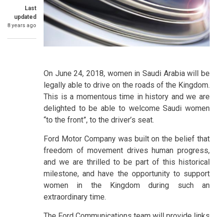
Last
updated
8 years ago
On June 24, 2018, women in Saudi Arabia will be
legally able to drive on the roads of the Kingdom.
This is a momentous time in history and we are
delighted to be able to welcome Saudi women
“to the front”, to the driver’s seat.
Ford Motor Company was built on the belief that
freedom of movement drives human progress,
and we are thrilled to be part of this historical
milestone, and have the opportunity to support
women in the Kingdom during such an
extraordinary time.
The Ford Communications team will provide links