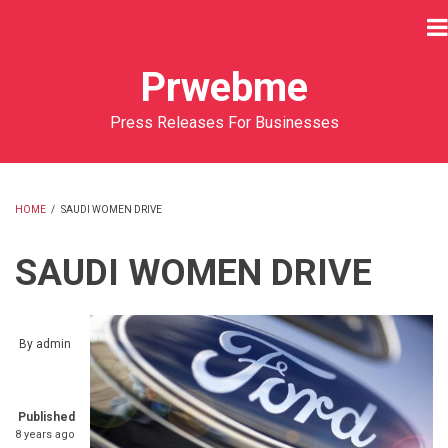
Skip
to
main
Prwebme
content
Press Releases For Businesses
HOME
/
SAUDI WOMEN DRIVE
BREADCRUMB
SAUDI WOMEN DRIVE
By
admin
Published
8 years ago