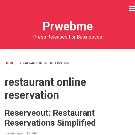
Skip
to
main
Prwebme
content
Press Releases For Businesses
HOME
/
RESTAURANT ONLINE RESERVATION
BREADCRUMB
restaurant online
reservation
Reserveout: Restaurant
Reservations Simplified
9 years ago
By
admin