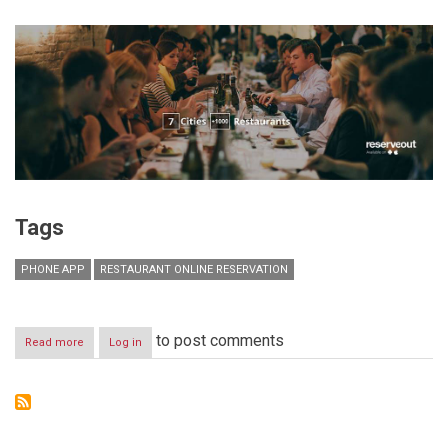
Tags
PHONE APP
RESTAURANT ONLINE RESERVATION
to post comments
Read more
about
Log in
Reserveout:
Restaurant
Reservations
Simplified