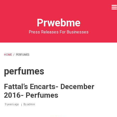
Skip
to
main
Prwebme
content
Press Releases For Businesses
HOME
/
PERFUMES
BREADCRUMB
perfumes
Fattal’s Encarts- December
2016- Perfumes
9 years ago
By
admin