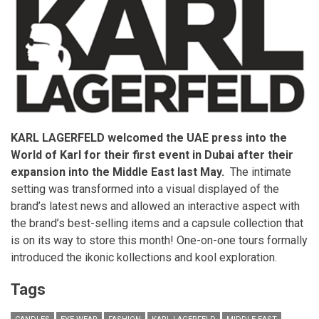
KARL LAGERFELD welcomed the UAE press into the
World of Karl for their first event in Dubai after their
expansion into the Middle East last May.
The intimate
setting was transformed into a visual displayed of the
brand’s latest news and allowed an interactive aspect with
the brand’s best-selling items and a capsule collection that
is on its way to store this month! One-on-one tours formally
introduced the ikonic kollections and kool exploration.
Tags