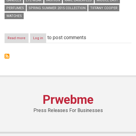
CANDLES
EYE-WEAR
FASHION
KARL LAGERFELD
MIDDLE EAST
PERFUMES
SPRING SUMMER 2015 COLLECTION
TIFFANY COOPER
WATCHES
to post comments
Read more
about
Log in
KARL
LAGERFELD
x
SS15
Press
Day
Prwebme
Press Releases For Businesses