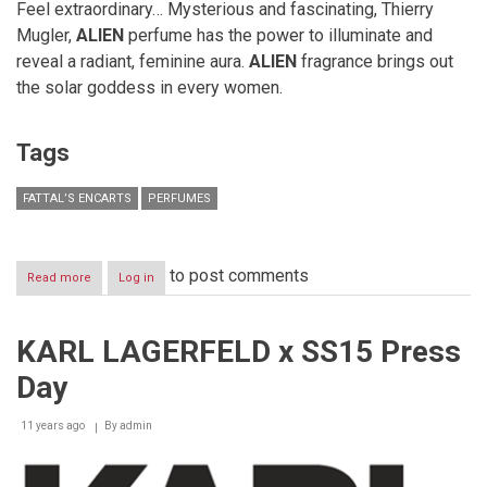
Feel extraordinary… Mysterious and fascinating, Thierry
Mugler,
ALIEN
perfume has the power to illuminate and
reveal a radiant, feminine aura.
ALIEN
fragrance brings out
the solar goddess in every women.
Tags
FATTAL’S ENCARTS
PERFUMES
to post comments
Read more
about
Log in
Fattal’s
Encarts-
December
KARL LAGERFELD x SS15 Press
2016-
Perfumes
Day
11 years ago
By
admin