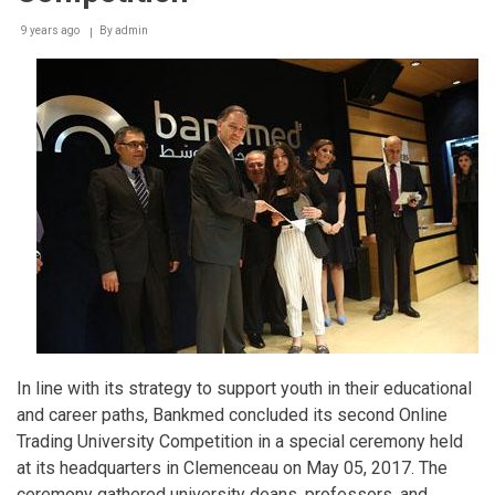
9 years ago
By
admin
In line with its strategy to support youth in their educational
and career paths, Bankmed concluded its second Online
Trading University Competition in a special ceremony held
at its headquarters in Clemenceau on May 05, 2017. The
ceremony gathered university deans, professors, and