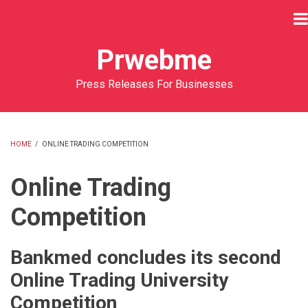
Skip
to
main
Prwebme
content
Press Releases For Businesses
HOME
/
ONLINE TRADING COMPETITION
BREADCRUMB
Online Trading
Competition
Bankmed concludes its second
Online Trading University
Competition