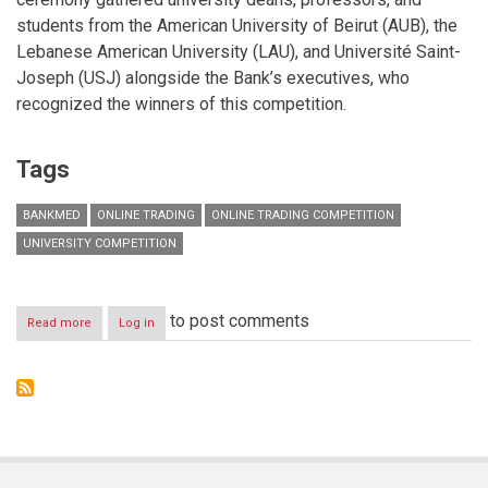
students from the American University of Beirut (AUB), the
Lebanese American University (LAU), and Université Saint-
Joseph (USJ) alongside the Bank’s executives, who
recognized the winners of this competition.
Tags
BANKMED
ONLINE TRADING
ONLINE TRADING COMPETITION
UNIVERSITY COMPETITION
to post comments
Read more
about
Log in
Bankmed
concludes
its
second
Online
Trading
University
Competition