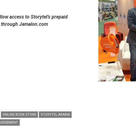
allow access to Storytel’s prepaid
s through Jamalon.com
ONLINE BOOK STORE
STORYTEL ARABIA
AGREEMENT