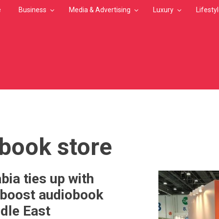
e
Business
Media & Advertising
Luxury
Lifesty
MB
 book store
bia ties up with
 boost audiobook
ddle East