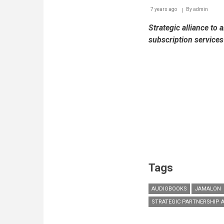
7 years ago
By
admin
Strategic alliance to 
subscription service
Tags
AUDIOBOOKS
JAMALON
STRATEGIC PARTNERSHIP 