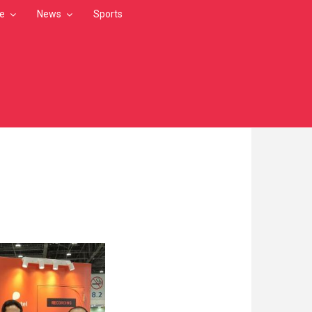
le
News
Sports