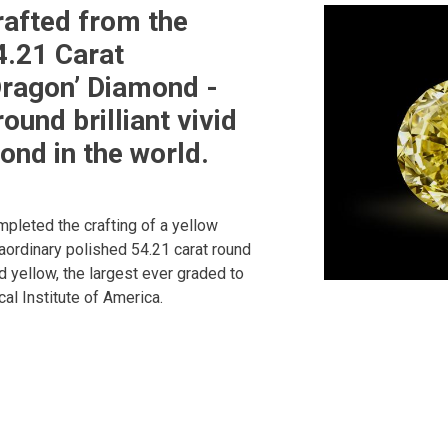
afted from the
4.21 Carat
ragon’ Diamond -
round brilliant vivid
ond in the world.
pleted the crafting of a yellow
raordinary polished 54.21 carat round
vid yellow, the largest ever graded to
al Institute of America.