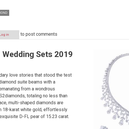
MOND
to post comments
Log in
Wedding Sets 2019
ary love stories that stood the test
 diamond suite beams with a
ceemanating from a wondrous
S2diamonds, totaling no less than
lace, multi-shaped diamonds are
n 18-karat white gold, effortlessly
exquisite D-FL pear of 15.23 carat.