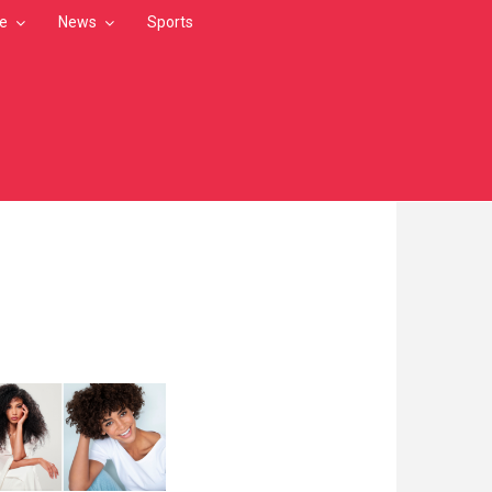
le
News
Sports