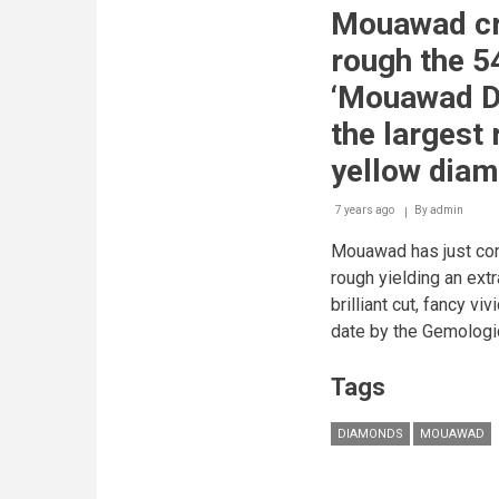
from
Mouawad cr
the
rough
rough the 5
the
54.21
‘Mouawad D
Carat
‘Mouawad
the largest 
Dragon’
Diamond
yellow diam
-
the
7 years ago
By
admin
largest
round
Mouawad has just com
brilliant
vivid
rough yielding an ext
yellow
brilliant cut, fancy vi
diamond
in
date by the Gemologic
the
world.
Tags
DIAMONDS
MOUAWAD