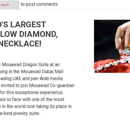
to post comments
Log in
'S LARGEST
P
LOW DIAMOND,
NECKLACE!
ON
s Mouawad Dragon Suite at an
ewing in the Mouawad Dubai Mall
Leading UAE and pan-Arab media
 invited to join Mouawad Co-guardian
or this exceptional experience,
ce to face with one of the most
in the world now taking its place in
a-kind jewelry suite.