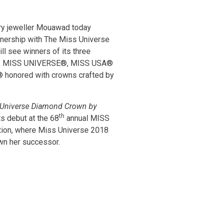
ry jeweller Mouawad today
nership with The Miss Universe
ll see winners of its three
ts, MISS UNIVERSE®, MISS USA®
honored with crowns crafted by
Universe Diamond Crown by
th
ts debut at the 68
annual MISS
on, where Miss Universe 2018
own her successor.