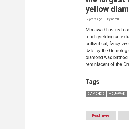
yellow diam
7 years ago
By
admin
Mouawad has just com
rough yielding an ext
brilliant cut, fancy vi
date by the Gemologic
diamond was birthed 
reminiscent of the Dr
Tags
DIAMONDS
MOUAWAD
Read more
about
Mouawad
crafted