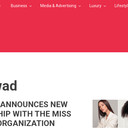
e
Business
Media & Advertising
Luxury
Lifesty
MB
ad
ANNOUNCES NEW
IP WITH THE MISS
ORGANIZATION