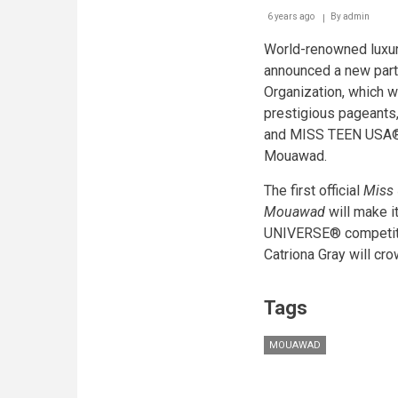
6 years ago
By
admin
World-renowned luxu
announced a new part
Organization, which wi
prestigious pagean
and MISS TEEN USA® 
Mouawad.
The first official
Miss 
Mouawad
will make i
UNIVERSE® competiti
Catriona Gray will cr
Tags
MOUAWAD