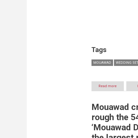
Tags
MOUAWAD
WEDDING SE
Read more
about
MOUAWAD:
Wedding
Sets
Mouawad cr
2019
rough the 5
‘Mouawad D
the largest 