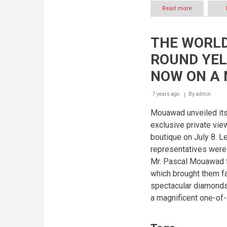
Read more
about
MOUAWAD
ANNOUNCES
NEW
THE WORLD
PARTNERSHI
WITH
ROUND YEL
THE
MISS
NOW ON A 
UNIVERSE
ORGANIZATI
7 years ago
By
admin
Mouawad unveiled it
exclusive private vi
boutique on July 8. 
representatives were
Mr. Pascal Mouawad f
which brought them fa
spectacular diamonds 
a magnificent one-of-