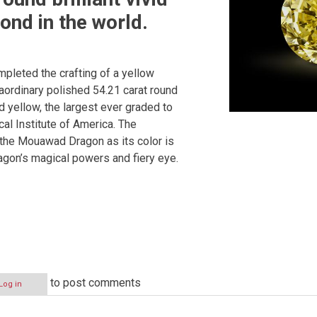
ond in the world.
pleted the crafting of a yellow
raordinary polished 54.21 carat round
vid yellow, the largest ever graded to
al Institute of America. The
the Mouawad Dragon as its color is
agon’s magical powers and fiery eye.
to post comments
Log in