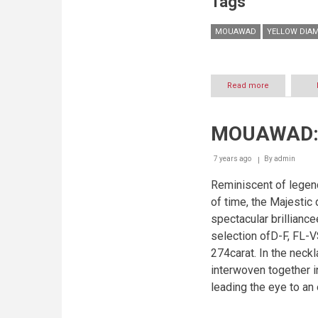
Tags
MOUAWAD
YELLOW DIA
Read more
about
THE
WORLD'S
LARGEST
MOUAWAD: 
ROUND
YELLOW
DIAMOND,
7 years ago
By
admin
NOW
ON
Reminiscent of legend
A
of time, the Majestic
NECKLACE!
spectacular brillian
selection ofD-F, FL-V
274carat. In the neck
interwoven together i
leading the eye to an 