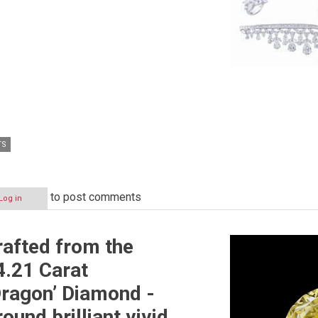
TS
to post comments
Log in
afted from the
4.21 Carat
ragon’ Diamond -
round brilliant vivid