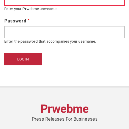
Enter your Prwebme username.
Password
Enter the password that accompanies your username.
Prwebme
Press Releases For Businesses