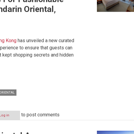
darin Oriental,
ong Kong
has unveiled a new curated
perience to ensure that guests can
st kept shopping secrets and hidden
ORIENTAL
to post comments
Log in