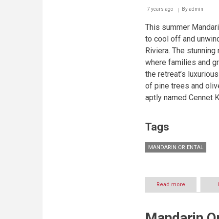
7 years ago
By
admin
This summer Mandarin 
to cool off and unwind
Riviera. The stunning 
where families and gr
the retreat’s luxuriou
of pine trees and oli
aptly named Cennet K
Tags
MANDARIN ORIENTAL
Read more
about
A
Luxury
Escape
Mandarin Or
for