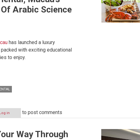
Of Arabic Science
acau
has launched a luxury
packed with exciting educational
es to enjoy.
ENTAL
to post comments
Log in
Your Way Through