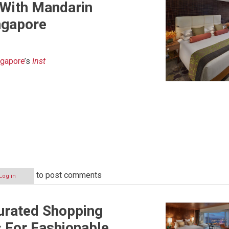
 With Mandarin
ingapore
ngapore
’s
Inst
to post comments
Log in
urated Shopping
 For Fashionable