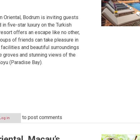
Oriental, Bodrum is inviting guests
 in five-star luxury on the Turkish
resort offers an escape like no other,
oups of friends can take pleasure in
s facilities and beautiful surroundings
ve groves and stunning views of the
oyu (Paradise Bay).
to post comments
Log in
iental, Macau’s