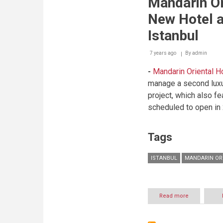
Mandarin O
Experiences
For
New Hotel a
Fashionable
Fans
Istanbul
At
Mandarin
7 years ago
By
Oriental,
admin
Hong
-
Mandarin Oriental H
Kong
manage a second luxur
project, which also f
scheduled to open in
Tags
ISTANBUL
MANDARIN OR
Read more
about
Mandarin
Oriental
Announces