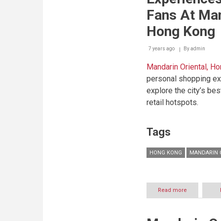
With
Fans At Man
Mandarin
Oriental,
Hong Kong
Singapore
7 years ago
By
admin
Mandarin Oriental, H
personal shopping ex
explore the city’s be
retail hotspots.
Tags
HONG KONG
MANDARIN 
Read more
about
Exclusive
Curated
Shopping