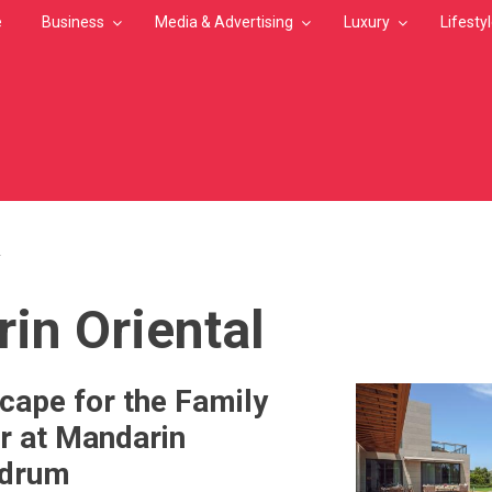
e
Business
Media & Advertising
Luxury
Lifesty
L
MB
in Oriental
cape for the Family
r at Mandarin
odrum