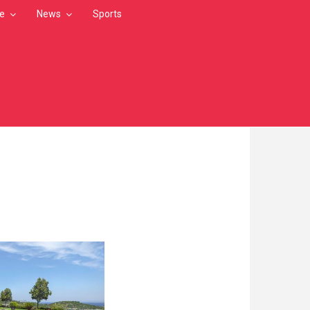
le
News
Sports