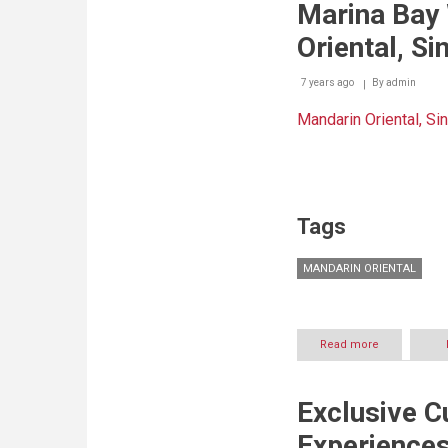
Marina Bay
Of
Arabic
Oriental, S
Science
Getaway
7 years ago
By
admin
Mandarin Oriental, Si
Tags
MANDARIN ORIENTAL
Read more
about
Instagram
Your
Way
Exclusive C
Through
Marina
Experiences
Bay