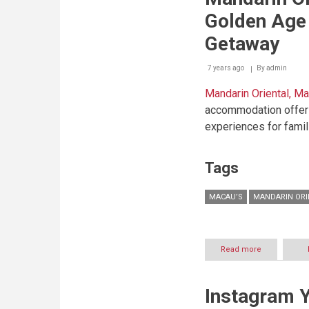
the
Golden Age 
Family
this
Getaway
Summer
at
7 years ago
By
Mandarin
admin
Oriental,
Mandarin Oriental, M
Bodrum
accommodation offer 
experiences for famili
Tags
MACAU’S
MANDARIN ORI
Read more
about
Mandarin
Oriental,
Macau’s
Instagram 
Golden
Age