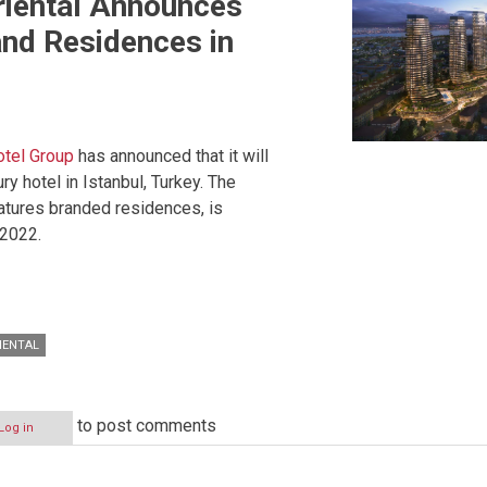
riental Announces
nd Residences in
otel Group
has announced that it will
y hotel in Istanbul, Turkey. The
eatures branded residences, is
 2022.
IENTAL
to post comments
Log in