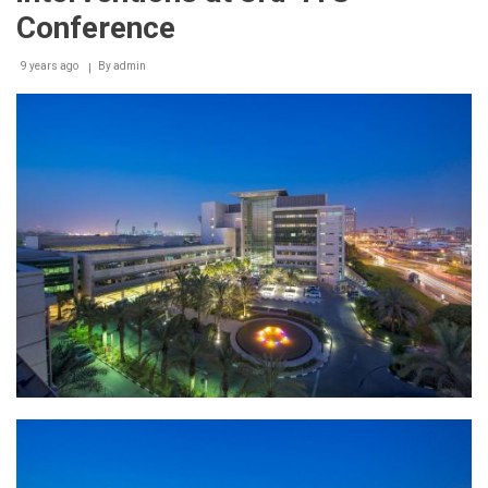
Conference
9 years ago
By
admin