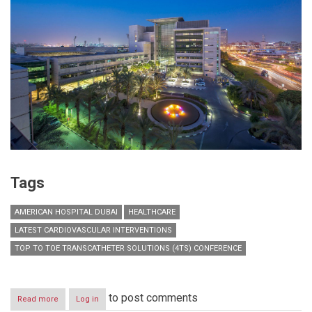
Tags
AMERICAN HOSPITAL DUBAI
HEALTHCARE
LATEST CARDIOVASCULAR INTERVENTIONS
TOP TO TOE TRANSCATHETER SOLUTIONS (4TS) CONFERENCE
to post comments
Read more
about
Log in
American