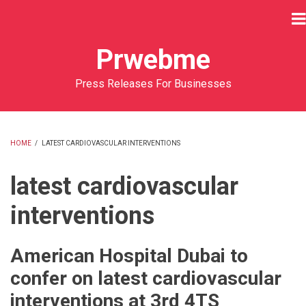
Skip
to
main
Prwebme
content
Press Releases For Businesses
HOME
/
LATEST CARDIOVASCULAR INTERVENTIONS
BREADCRUMB
latest cardiovascular
interventions
American Hospital Dubai to
confer on latest cardiovascular
interventions at 3rd 4TS