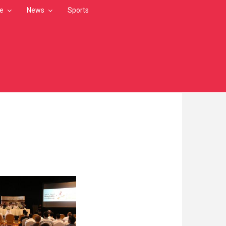
le
News
Sports