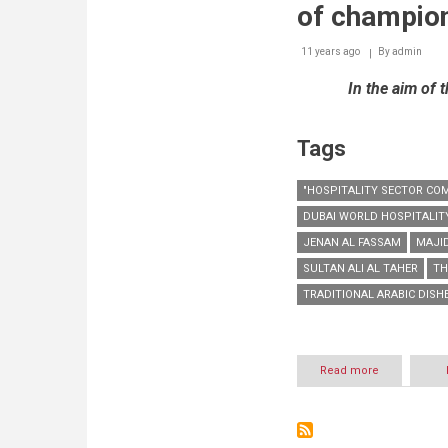
of champio
11 years ago
By
admin
In the aim of 
Tags
"HOSPITALITY SECTOR CO
DUBAI WORLD HOSPITALIT
JENAN AL FASSAM
MAJID
SULTAN ALI AL TAHER
TH
TRADITIONAL ARABIC DISH
Read more
about
DWHC
conducts
workshop
for