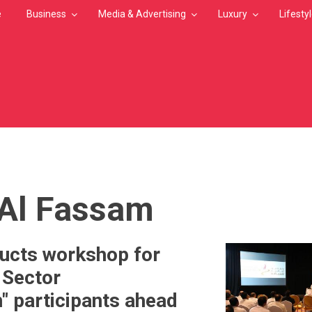
e
Business
Media & Advertising
Luxury
Lifesty
MB
Al Fassam
cts workshop for
 Sector
" participants ahead