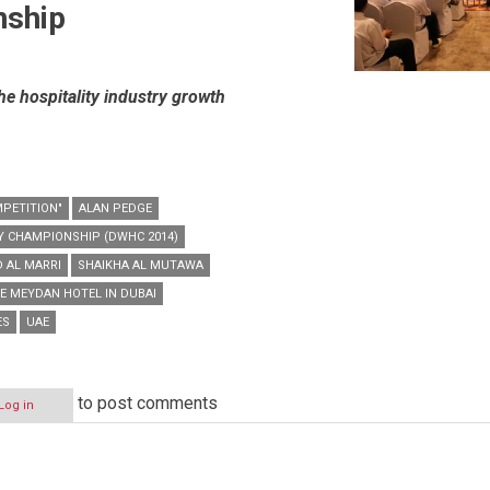
nship
the hospitality industry growth
MPETITION"
ALAN PEDGE
Y CHAMPIONSHIP (DWHC 2014)
 AL MARRI
SHAIKHA AL MUTAWA
E MEYDAN HOTEL IN DUBAI
ES
UAE
to post comments
Log in