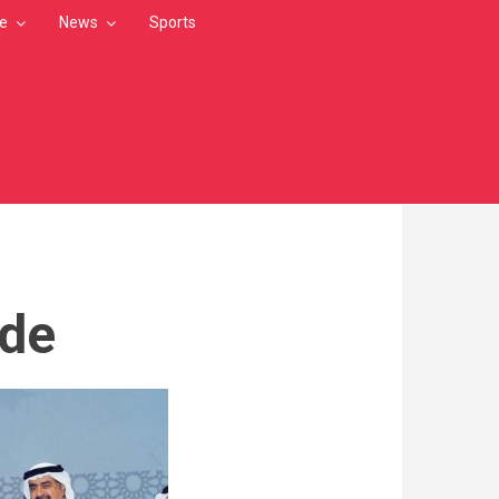
le
News
Sports
ade