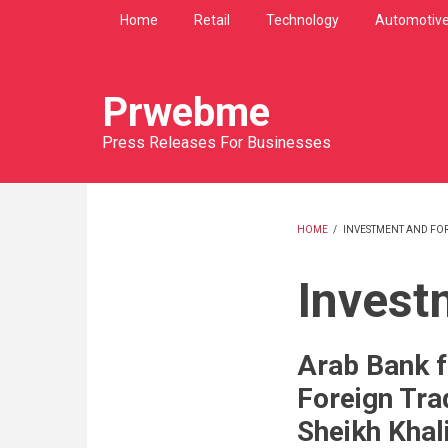
Skip
Home
Retail
Technology
Automotiv
to
main
content
Prwebme
Press Releases For Businesses
HOME
/
INVESTMENT AND FO
BREADCRU
Invest
Arab Bank f
Foreign Tra
Sheikh Khal