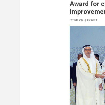
Award for c
improveme
9 years ago
By
admin