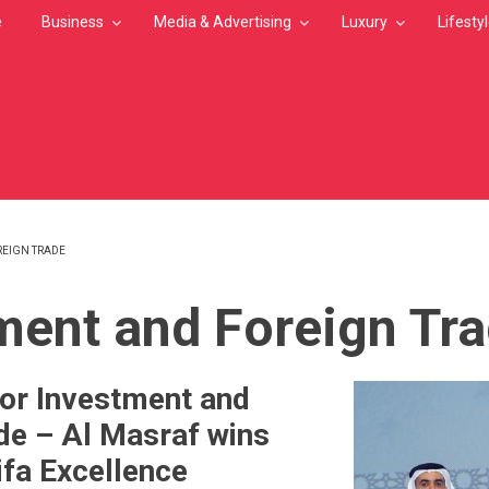
e
Business
Media & Advertising
Luxury
Lifesty
REIGN TRADE
MB
ment and Foreign Tr
or Investment and
de – Al Masraf wins
ifa Excellence