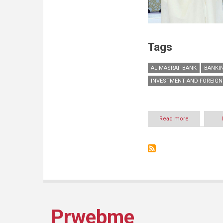
Tags
AL MASRAF BANK
BANKIN
INVESTMENT AND FOREIGN
Read more
about
Arab
Bank
for
Investment
and
Foreign
Trade
–
Al
Masraf
Prwebme
wins
Sheikh