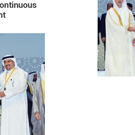
ontinuous
nt