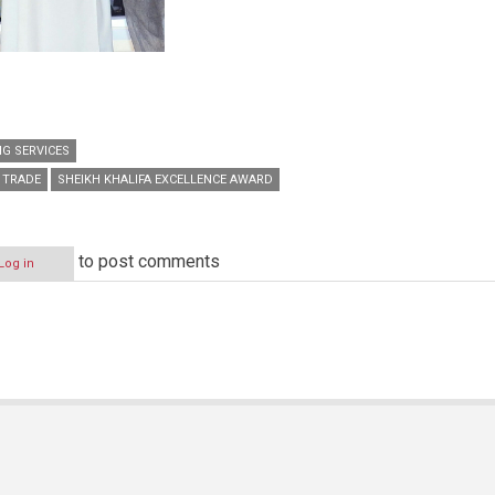
G SERVICES
 TRADE
SHEIKH KHALIFA EXCELLENCE AWARD
to post comments
Log in