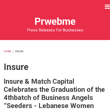
Skip
to
main
Prwebme
content
Press Releases For Businesses
HOME
/
INSURE
BREADCRUMB
Insure
Insure & Match Capital
Celebrates the Graduation of the
4thbatch of Business Angels
“Seeders - Lebanese Women