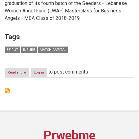
graduation of its fourth batch of the Seeders - Lebanese
Women Angel Fund (LWAF) Masterclass for Business
Angels - MBA Class of 2018-2019.
Tags
BEIRUT
INSURE
MATCH CAPITAL
to post comments
Read more
about
Log in
Insure
&
Match
Capital
Celebrates
the
Graduation
of
the
4thbatch
Prwebme
of
Business