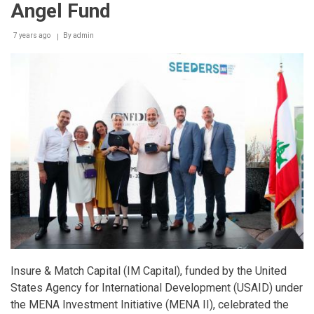
Angel Fund
7 years ago
By
admin
Insure & Match Capital (IM Capital), funded by the United
States Agency for International Development (USAID) under
the MENA Investment Initiative (MENA II), celebrated the