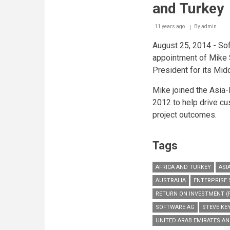
and Turkey
11 years ago
By
admin
August 25, 2014 - So
appointment of Mike 
President for its Mid
Mike joined the Asia-
2012 to help drive c
project outcomes.
Tags
AFRICA AND TURKEY
ASI
AUSTRALIA
ENTERPRISE
RETURN ON INVESTMENT (R
SOFTWARE AG
STEVE KE
UNITED ARAB EMIRATES A