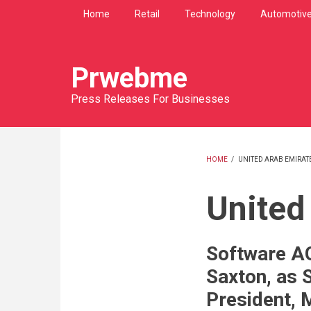
Skip
Home
Retail
Technology
Automotiv
to
main
content
Prwebme
Press Releases For Businesses
HOME
/
UNITED ARAB EMIRAT
BREADCRU
United
Software A
Saxton, as 
President, 