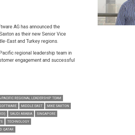
ftware AG has announced the
Saxton as their new Senior Vice
dle-East and Turkey regions.
Pacific regional leadership team in
ustomer engagement and successful
A-PACIFIC REGIONAL LEADERSHIP TEAM
 SOFTWARE
MIDDLE EAST
MIKE SAXTON
OI)
SAUDI ARABIA
SINGAPORE
YS
TECHNOLOGY
ND QATAR