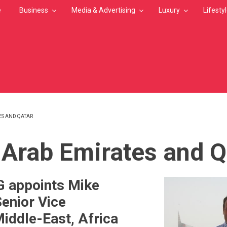
e
Business
Media & Advertising
Luxury
Lifesty
ES AND QATAR
MB
 Arab Emirates and Q
G appoints Mike
Senior Vice
Middle-East, Africa