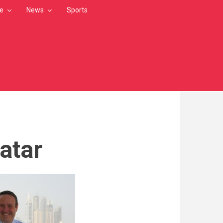
le
News
Sports
atar