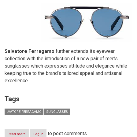
Salvatore Ferragamo
further extends its eyewear
collection with the introduction of a new pair of men’s
sunglasses which expresses attitude and elegance while
keeping true to the brand’s tailored appeal and artisanal
excellence.
Tags
LVATORE FERRAGAMO
SUNGLASSES
to post comments
Read more
about
Log in