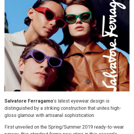
Salvatore Ferragamo
’s latest eyewear design is
distinguished by a striking construction that unites high-
gloss glamour with artisanal sophistication.
First unveiled on the Spring/Summer 2019 ready-to-wear