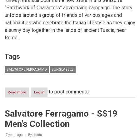
runway, this standout frame now stars in this season’s
“Patchwork of Characters” advertising campaign. The story
unfolds around a group of friends of various ages and
nationalities who celebrate the Italian lifestyle as they enjoy
a sunny day together in the lands of ancient Tuscia, near
Rome.
Tags
SALVATORE FERRAGAMO
SUNGLASSES
to post comments
Read more
about
Log in
SALVATORE
FERRAGAMO
FEATURES
Salvatore Ferragamo - SS19
LEATHER
SUNGLASSES
Men's Collection
7 years ago
By
admin