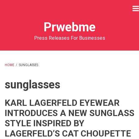
Skip
to
main
Prwebme
content
Press Releases For Businesses
HOME
/
SUNGLASSES
BREADCRUMB
sunglasses
KARL LAGERFELD EYEWEAR
INTRODUCES A NEW SUNGLASS
STYLE INSPIRED BY
LAGERFELD’S CAT CHOUPETTE