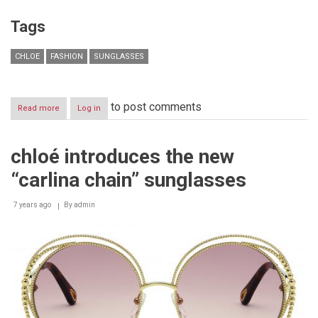
Tags
CHLOE
FASHION
SUNGLASSES
to post comments
Read more
about
Log in
chloé
introduces
the
chloé introduces the new
“wendy”
sunglasses
“carlina chain” sunglasses
7 years ago
By
admin