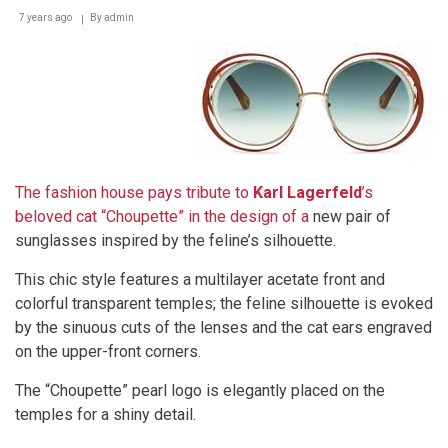
7 years ago
By
admin
The fashion house pays tribute to
Karl Lagerfeld
’s
beloved cat “Choupette” in the design of a
new pair of
sunglasses inspired by the feline’s silhouette.
This chic style features a multilayer acetate front and
colorful transparent temples; the feline silhouette is evoked
by the sinuous cuts of the lenses and the cat ears engraved
on the upper-front corners.
The “Choupette” pearl logo is elegantly placed on the
temples for a shiny detail.