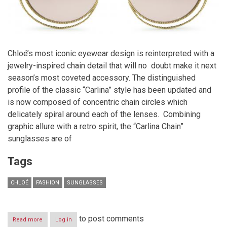
Chloé’s most iconic eyewear design is reinterpreted with a
jewelry-inspired chain detail that will no doubt make it next
season’s most coveted accessory. The distinguished
profile of the classic “Carlina” style has been updated and
is now composed of concentric chain circles which
delicately spiral around each of the lenses.
Combining
graphic allure with a retro spirit, the “Carlina Chain”
sunglasses are of
Tags
CHLOÉ
FASHION
SUNGLASSES
to post comments
Read more
about
Log in