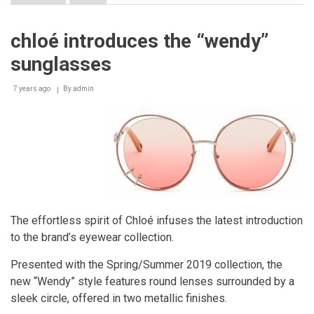
Salvatore
Ferragamo
-
chloé introduces the “wendy”
SS19
Men's
sunglasses
Collection
7 years ago
By
admin
The effortless spirit of Chloé infuses the latest introduction
to the brand’s eyewear collection.
Presented with the Spring/Summer 2019 collection, the
new “Wendy” style features round lenses surrounded by a
sleek circle, offered in two metallic finishes.