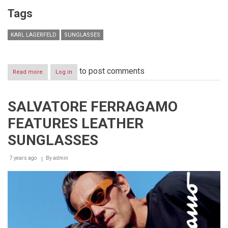
Tags
KARL LAGERFELD
SUNGLASSES
to post comments
Read more
about
Log in
KARL
LAGERFELD
EYEWEAR
SALVATORE FERRAGAMO
INTRODUCES
A
FEATURES LEATHER
NEW
SUNGLASS
SUNGLASSES
STYLE
INSPIRED
7 years ago
BY
By
admin
LAGERFELD’S
CAT
CHOUPETTE