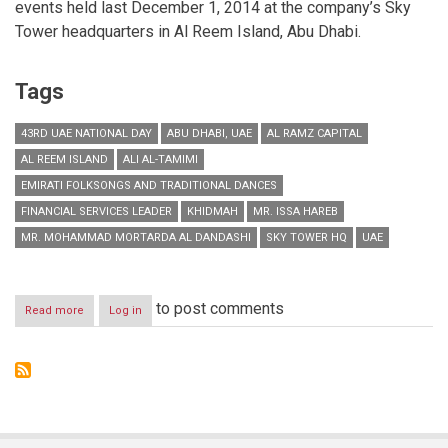
events held last December 1, 2014 at the company’s Sky
Tower headquarters in Al Reem Island, Abu Dhabi.
Tags
43RD UAE NATIONAL DAY
ABU DHABI, UAE
AL RAMZ CAPITAL
AL REEM ISLAND
ALI AL-TAMIMI
EMIRATI FOLKSONGS AND TRADITIONAL DANCES
FINANCIAL SERVICES LEADER
KHIDMAH
MR. ISSA HAREB
MR. MOHAMMAD MORTARDA AL DANDASHI
SKY TOWER HQ
UAE
to post comments
Read more
about
Log in
Al
Ramz
Capital
marks
43rd
UAE
National
Day