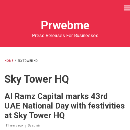
Skip
to
main
Prwebme
content
Press Releases For Businesses
HOME
/
SKY TOWER HQ
BREADCRUMB
Sky Tower HQ
Al Ramz Capital marks 43rd
UAE National Day with festivities
at Sky Tower HQ
11 years ago
By
admin