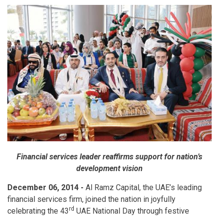
Financial services leader reaffirms support for nation’s
development vision
December 06, 2014 -
Al Ramz Capital, the UAE’s leading
financial services firm, joined the nation in joyfully
rd
celebrating the 43
UAE National Day through festive