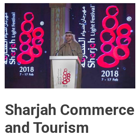
Sharjah Commerce
and Tourism