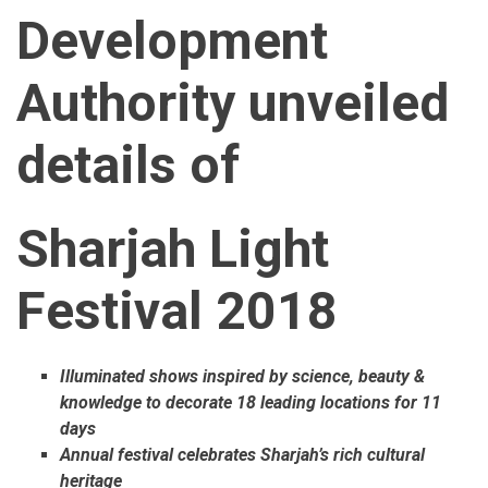
Development
Authority unveiled
details of
Sharjah Light
Festival 2018
Illuminated shows inspired by science, beauty &
knowledge to decorate 18 leading locations for 11
days
Annual festival celebrates Sharjah’s rich cultural
heritage