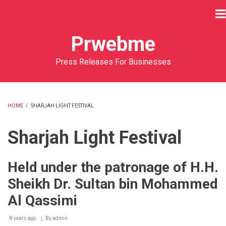
Skip
to
main
Prwebme
content
Press Releases For Businesses
HOME
/
SHARJAH LIGHT FESTIVAL
BREADCRUMB
Sharjah Light Festival
Held under the patronage of H.H.
Sheikh Dr. Sultan bin Mohammed
Al Qassimi
8 years ago
By
admin