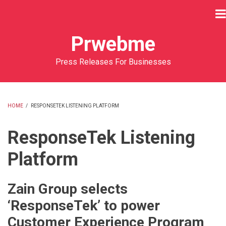
Skip
to
main
Prwebme
content
Press Releases For Businesses
HOME
/
RESPONSETEK LISTENING PLATFORM
BREADCRUMB
ResponseTek Listening
Platform
Zain Group selects
‘ResponseTek’ to power
Customer Experience Program