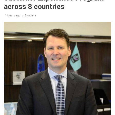
across 8 countries
11 years ago
By
admin