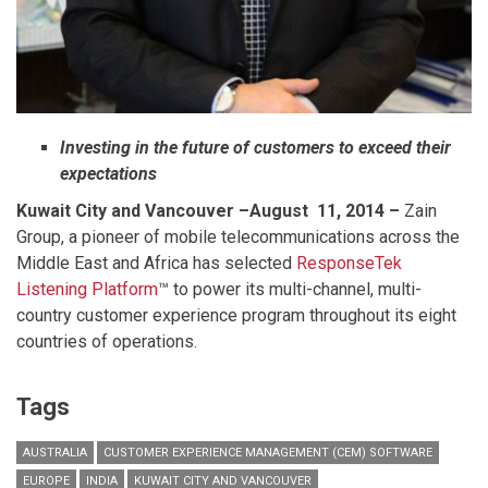
Investing in the future of customers to exceed their
expectations
Kuwait City and Vancouver
–August 11, 2014 –
Zain
Group, a pioneer of mobile telecommunications across the
Middle East and Africa has selected
ResponseTek
Listening Platform
™ to power its multi-channel, multi-
country customer experience program throughout its eight
countries of operations.
Tags
AUSTRALIA
CUSTOMER EXPERIENCE MANAGEMENT (CEM) SOFTWARE
EUROPE
INDIA
KUWAIT CITY AND VANCOUVER