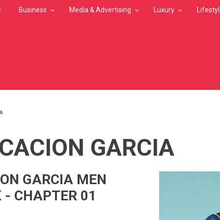
e
Business
Media & Advertising
Luxury
Lifesty
IA
MB
ICACION GARCIA
ION GARCIA MEN
 - CHAPTER 01