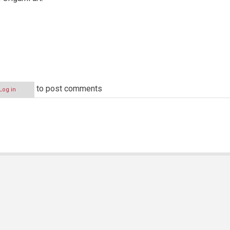
to post comments
Log in
N