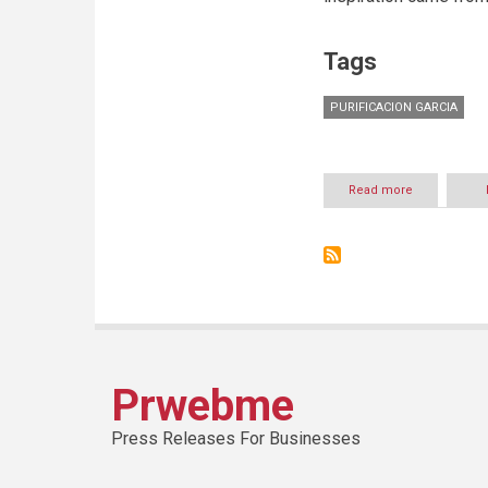
Tags
PURIFICACION GARCIA
Read more
about
PURIFICACIO
GARCIA
INTRODUCES
THE
ORI
BAG
Prwebme
Press Releases For Businesses