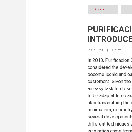
Read more
about
THE
SS19
DIGITAL
PURIFICAC
LOOKBOOK
WITH
INTRODUCE
LOCAL
TALENTS
7 years ago
By
admin
In 2013, Purificación
considered the devel
become iconic and eas
customers. Given the 
an easy task to do som
to be adaptable so as
also transmitting the 
minimalism, geometry,
several developments
different techniques w
inspiration came from