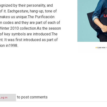
ognized by their personality, and
of it. Eachgesture, hang-up, tone of
c makes us unique.The Purificación
n codes and they are part of each of
 Winter 2010 collection.As the season
 of key symbols are introduced.The
. It was first introduced as part of
ion in1998.
to post comments
Log in
N