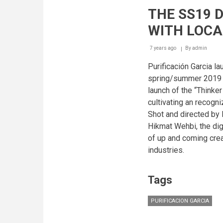
MEN
THE SS19 
FW19
BOOK
WITH LOCA
-
CHAPTER
01
7 years ago
By
admin
Purificación Garcia la
spring/summer 2019 l
launch of the “Thinker
cultivating an recogni
Shot and directed by
Hikmat Wehbi, the dig
of up and coming crea
industries.
Tags
PURIFICACION GARCIA