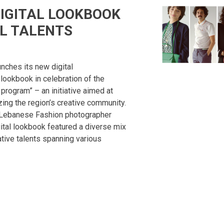
DIGITAL LOOKBOOK
L TALENTS
unches its new digital
ookbook in celebration of the
 program” – an initiative aimed at
zing the region’s creative community.
 Lebanese Fashion photographer
ital lookbook featured a diverse mix
tive talents spanning various