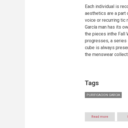
Each individual is rec
aesthetics are a part 
voice or recurring ti
García man has its ow
the pieces inthe Fall
progresses, a series
cube is always present
the menswear collect
Tags
PURIFICACION GARCIA
Read more
about
PURIFICACIO
GARCIA