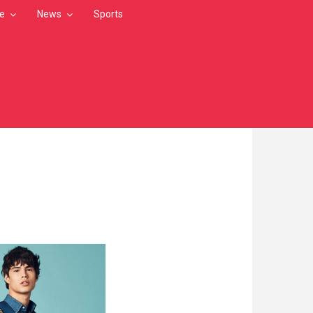
le
News
Sports