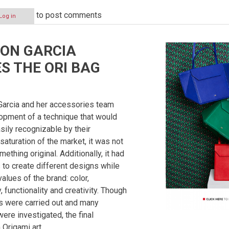
to post comments
Log in
ION GARCIA
S THE ORI BAG
 Garcia and her accessories team
opment of a technique that would
ily recognizable by their
saturation of the market, it was not
ething original. Additionally, it had
 to create different designs while
values of the brand: color,
 functionality and creativity. Though
 were carried out and many
ere investigated, the final
 Origami art.