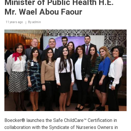
Minister of Public Health H.E.
H1N1
Swine
Mr. Wael Abou Faour
Flu
transmission
11 years ago
in
By
admin
Lebanon.
Boecker
proposes
the
advanced
solutions
of
Microbecs
to
help
reduce
the
risks
of
the
virus
Boecker® launches the Safe ChildCare™ Certification in
collaboration with the Syndicate of Nurseries Owners in