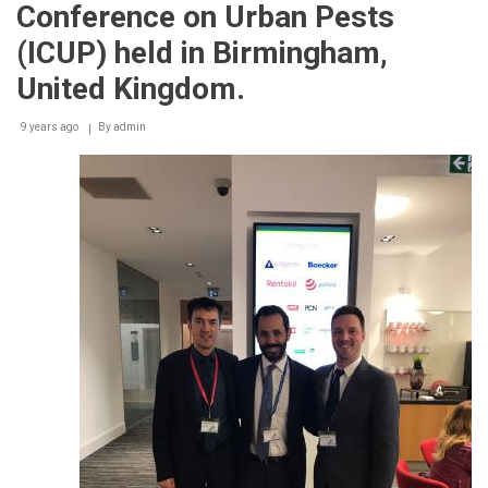
Conference on Urban Pests
(ICUP) held in Birmingham,
United Kingdom.
9 years ago
By
admin