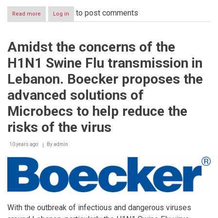
to post comments
Read more
about
Log in
Boecker®,
the
first
Amidst the concerns of the
and
only
H1N1 Swine Flu transmission in
Middle
Eastern
Lebanon. Boecker proposes the
Company
to
advanced solutions of
participate
and
Microbecs to help reduce the
diamond
sponsor
risks of the virus
the
International
10 years ago
By
admin
Conference
on
Urban
Pests
(ICUP)
held
in
Birmingham,
With the outbreak of infectious and dangerous viruses
United