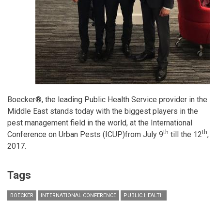
Boecker®, the leading Public Health Service provider in the
Middle East stands today with the biggest players in the
pest management field in the world, at the International
th
th
Conference on Urban Pests (ICUP)from July 9
till the 12
,
2017.
Tags
BOECKER
INTERNATIONAL CONFERENCE
PUBLIC HEALTH