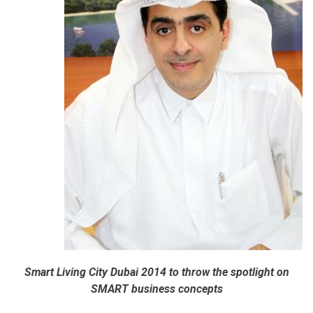
Smart Living City Dubai 2014 to throw the spotlight on
SMART business concepts