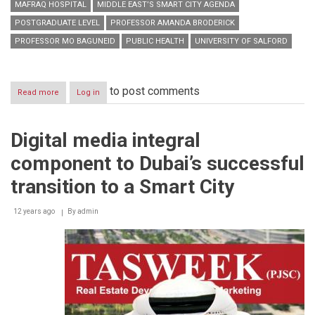
MAFRAQ HOSPITAL
MIDDLE EAST’S SMART CITY AGENDA
POSTGRADUATE LEVEL
PROFESSOR AMANDA BRODERICK
PROFESSOR MO BAGUNEID
PUBLIC HEALTH
UNIVERSITY OF SALFORD
to post comments
Read more
about
Log in
Salford’s
postgraduate
push
Digital media integral
helping
drive
component to Dubai’s successful
Abu
Dhabi’s
transition to a Smart City
Economic
Vision
12 years ago
By
admin