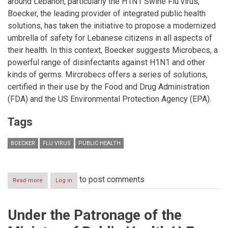
around Lebanon, particularly the H1N1 Swine Flu virus,
Kingdom.
Boecker, the leading provider of integrated public health
solutions, has taken the initiative to propose a modernized
umbrella of safety for Lebanese citizens in all aspects of
their health. In this context, Boecker suggests Microbecs, a
powerful range of disinfectants against H1N1 and other
kinds of germs. Mircrobecs offers a series of solutions,
certified in their use by the Food and Drug Administration
(FDA) and the US Environmental Protection Agency (EPA).
Tags
BOECKER
FLU VIRUS
PUBLIC HEALTH
to post comments
Read more
about
Log in
Amidst
the
concerns
Under the Patronage of the
of
the