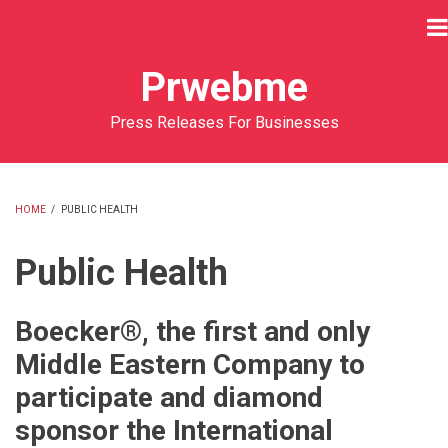
Skip
to
main
Prwebme
content
Press Releases For Businesses
HOME
/
PUBLIC HEALTH
BREADCRUMB
Public Health
Boecker®, the first and only
Middle Eastern Company to
participate and diamond
sponsor the International