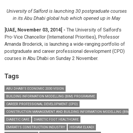
University of Salford is launching 30 postgraduate courses
in its Abu Dhabi global hub which opened up in May
]
UAE, November 03, 2014
[
-
The University of Salford’s
Pro-Vice Chancellor (International Priorities), Professor
Amanda Broderick, is launching a wide-ranging portfolio of
postgraduate and career professional development (CPD)
courses in Abu Dhabi on Sunday 2 November.
Tags
ABU DHABI’S ECONOMIC 2030 VISION
BUILDING INFORMATION MODELLING (BIM) PROGRAMME
CAREER PROFESSIONAL DEVELOPMENT (CPD)
CONSTRUCTION MANAGEMENT AND BUILDING INFORMATION MODELLING (BIM)
DIABETIC CARE
DIABETIC FOOT HEALTHCARE
EMIRATI’S CONSTRUCTION INDUSTRY
HISHAM ELKADI