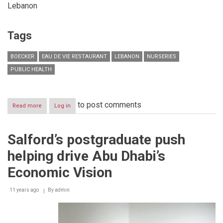
Lebanon
Tags
BOECKER
EAU DE VIE RESTAURANT
LEBANON
NURSERIES
PUBLIC HEALTH
to post comments
Read more
about
Log in
Under
the
Patronage
Salford’s postgraduate push
of
the
helping drive Abu Dhabi’s
Minister
of
Economic Vision
Public
Health
11 years ago
H.E.
By
admin
Mr.
Wael
Abou