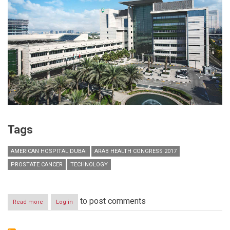
Tags
AMERICAN HOSPITAL DUBAI
ARAB HEALTH CONGRESS 2017
PROSTATE CANCER
TECHNOLOGY
to post comments
Read more
about
Log in
American
Hospital
Dubai