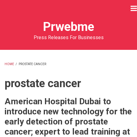
Skip
to
main
Prwebme
content
Press Releases For Businesses
HOME
/
PROSTATE CANCER
BREADCRUMB
prostate cancer
American Hospital Dubai to
introduce new technology for the
early detection of prostate
cancer; expert to lead training at