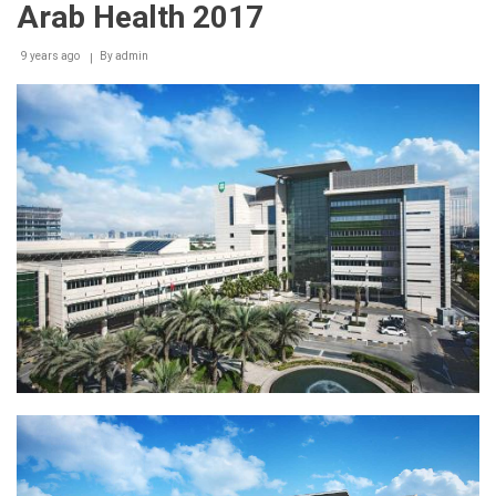
Arab Health 2017
9 years ago
By
admin