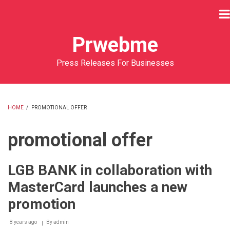
Skip
to
main
Prwebme
content
Press Releases For Businesses
HOME
/
PROMOTIONAL OFFER
BREADCRUMB
promotional offer
LGB BANK in collaboration with
MasterCard launches a new
promotion
8 years ago
By
admin