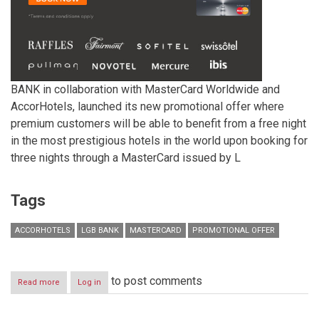
BANK in collaboration with MasterCard Worldwide and
AccorHotels, launched its new promotional offer where
premium customers will be able to benefit from a free night
in the most prestigious hotels in the world upon booking for
three nights through a MasterCard issued by L
Tags
ACCORHOTELS
LGB BANK
MASTERCARD
PROMOTIONAL OFFER
to post comments
Read more
about
Log in
LGB
BANK
in