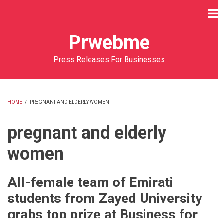
Skip
to
main
Prwebme
content
Press Releases For Businesses
HOME
/
PREGNANT AND ELDERLY WOMEN
BREADCRUMB
pregnant and elderly
women
All-female team of Emirati
students from Zayed University
grabs top prize at Business for