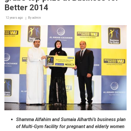
Better 2014
12 years ago
By
admin
Shamma Alfahim and Sumaia Alharthi’s business plan
of Multi-Gym facility for pregnant and elderly women