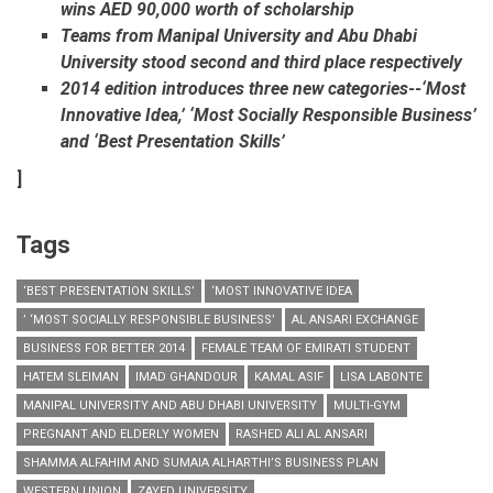
wins AED 90,000 worth of scholarship
Teams from Manipal University and Abu Dhabi
University stood second and third place respectively
2014 edition introduces three new categories--‘Most
Innovative Idea,’ ‘Most Socially Responsible Business’
and ‘Best Presentation Skills’
]
Tags
‘BEST PRESENTATION SKILLS’
‘MOST INNOVATIVE IDEA
’ ‘MOST SOCIALLY RESPONSIBLE BUSINESS’
AL ANSARI EXCHANGE
BUSINESS FOR BETTER 2014
FEMALE TEAM OF EMIRATI STUDENT
HATEM SLEIMAN
IMAD GHANDOUR
KAMAL ASIF
LISA LABONTE
MANIPAL UNIVERSITY AND ABU DHABI UNIVERSITY
MULTI-GYM
PREGNANT AND ELDERLY WOMEN
RASHED ALI AL ANSARI
SHAMMA ALFAHIM AND SUMAIA ALHARTHI’S BUSINESS PLAN
WESTERN UNION
ZAYED UNIVERSITY