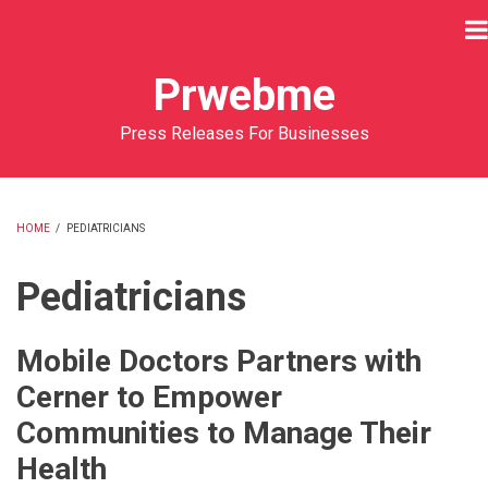
Skip
to
main
Prwebme
content
Press Releases For Businesses
HOME
/
PEDIATRICIANS
BREADCRUMB
Pediatricians
Mobile Doctors Partners with
Cerner to Empower
Communities to Manage Their
Health