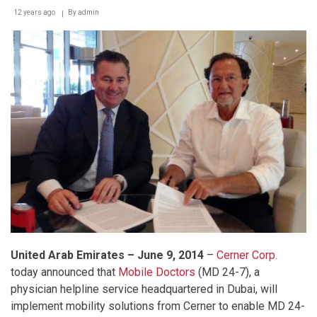
12 years ago
By
admin
United Arab Emirates – June 9, 201
4
–
Cerner Corp.
today announced that
Mobile Doctors
(MD 24-7), a
physician helpline service headquartered in Dubai, will
implement mobility solutions from Cerner to enable MD 24-