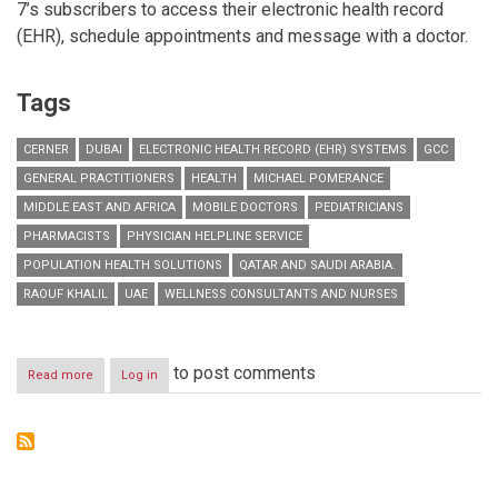
7’s subscribers to access their electronic health record
(EHR), schedule appointments and message with a doctor.
Tags
CERNER
DUBAI
ELECTRONIC HEALTH RECORD (EHR) SYSTEMS
GCC
GENERAL PRACTITIONERS
HEALTH
MICHAEL POMERANCE
MIDDLE EAST AND AFRICA
MOBILE DOCTORS
PEDIATRICIANS
PHARMACISTS
PHYSICIAN HELPLINE SERVICE
POPULATION HEALTH SOLUTIONS
QATAR AND SAUDI ARABIA.
RAOUF KHALIL
UAE
WELLNESS CONSULTANTS AND NURSES
to post comments
Read more
about
Log in
Mobile
Doctors
Partners
with
Cerner
to