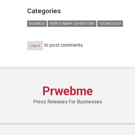
Categories
BUSINESS
EVENTS &AMP; EXHIBITIONS
TECHNOLOGY
to post comments
Log in
Prwebme
Press Releases For Businesses