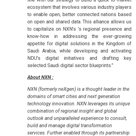
ecosystem that involves various industry players
to enable open, better connected nations based
on open and shared data. This alliance allows us
to capitalize on NXN’s 's regional presence and
know-how in addressing the ever-growing
appetite for digital solutions in the Kingdom of
Saudi Arabia, while developing and activating
NDU’s digital initiatives and drafting key
selected Saudi digital sector blueprints.”
About NXN :
NXN (formerly neXgen) is a thought leader in the
domains of smart cities and next generation
technology innovation. NXN leverages its unique
combination of regional insight and global
outlook and unparalleled experience to consult,
build and manage digital transformation
services. Further enabled through its partnership