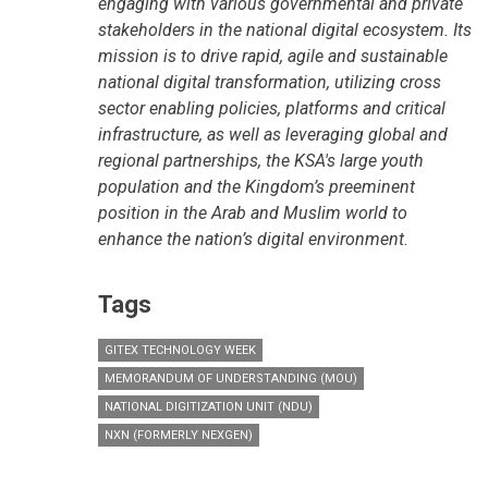
engaging with various governmental and private
stakeholders in the national digital ecosystem. Its
mission is to drive rapid, agile and sustainable
national digital transformation, utilizing cross
sector enabling policies, platforms and critical
infrastructure, as well as leveraging global and
regional partnerships, the KSA's large youth
population and the Kingdom’s preeminent
position in the Arab and Muslim world to
enhance the nation’s digital environment.
Tags
GITEX TECHNOLOGY WEEK
MEMORANDUM OF UNDERSTANDING (MOU)
NATIONAL DIGITIZATION UNIT (NDU)
NXN (FORMERLY NEXGEN)