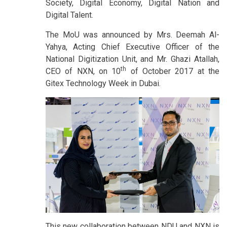
Society, Digital Economy, Digital Nation and
Digital Talent.
The MoU was announced by Mrs. Deemah Al-
Yahya, Acting Chief Executive Officer of the
National Digitization Unit, and Mr. Ghazi Atallah,
th
CEO of NXN, on 10
of October 2017 at the
Gitex Technology Week in Dubai.
This new collaboration between NDU and NXN is