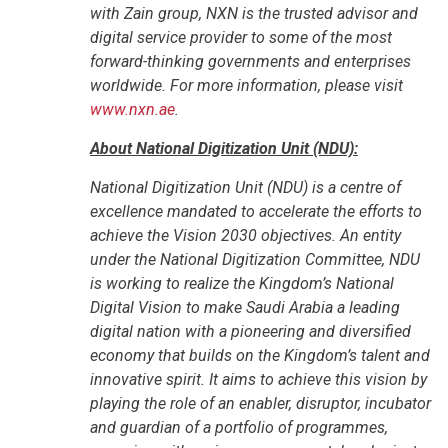
with Zain group, NXN is the trusted advisor and
digital service provider to some of the most
forward-thinking governments and enterprises
worldwide. For more information, please visit
www.nxn.ae
.
About National Digitization Unit (NDU):
National Digitization Unit (NDU) is a centre of
excellence mandated to accelerate the efforts to
achieve the Vision 2030 objectives. An entity
under the National Digitization Committee, NDU
is working to realize the Kingdom’s National
Digital Vision to make Saudi Arabia a leading
digital nation with a pioneering and diversified
economy that builds on the Kingdom’s talent and
innovative spirit. It aims to achieve this vision by
playing the role of an enabler, disruptor, incubator
and guardian of a portfolio of programmes,