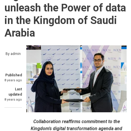
unleash the Power of data
in the Kingdom of Saudi
Arabia
By
admin
Published
8 years ago
Last
updated
8 years ago
Collaboration reaffirms commitment to the
Kingdom’s digital transformation agenda and