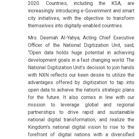
2020. Countries, including the KSA, are
increasingly introducing e-Government and smart
city initiatives, with the objective to transform
themselves into digitally-enabled countries.
Mrs. Deemah Al-Yahya, Acting Chief Executive
Officer of the National Digitization Unit, said,
“Open data holds huge potential in achieving
development goals in a fast changing world. The
National Digitization Unit’s decision to join hands
with NXN reflects our keen desire to utilize the
advantages offered by digitization to tap into
open data to achieve the nation’s strategic plans
for the future. It also comes in line with our
mission to leverage global and regional
partnerships to drive rapid and sustainable
national digital transformation, and realize the
Kingdom’s national digital vision to rise to the
forefront of digital nations with a diversified