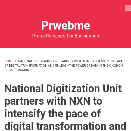
Skip
to
main
Prwebme
content
Press Releases For Businesses
HOME
/
NATIONAL DIGITIZATION UNIT PARTNERS WITH NXN TO INTENSIFY THE PACE
OF DIGITAL TRANSFORMATION AND UNLEASH THE POWER OF DATA IN THE KINGDOM
BREADCRUMB
OF SAUDI ARABIA
National Digitization Unit
partners with NXN to
intensify the pace of
digital transformation and