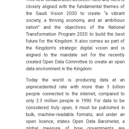
closely aligned with the fundamental themes of
the Saudi Vision 2030 to create “a vibrant
society, a thriving economy, and an ambitious
nation” and the objectives of the National
Transformation Program 2020 to build the best
future for the Kingdom. It also comes as part of
the Kingdom’s strategic digital vision and is
aligned to the mandate set for the recently
created Open Data Committee to create an open
data environment in the Kingdom.
Today the world is producing data at an
unprecedented rate with more than 3 billion
people connected to the internet, compared to
only 2.3 million people in 1990. For data to be
considered truly open, it must be published in
bulk, machine-readable formats, and under an
open licence, states Open Data Barometer, a
global measure of how governments are