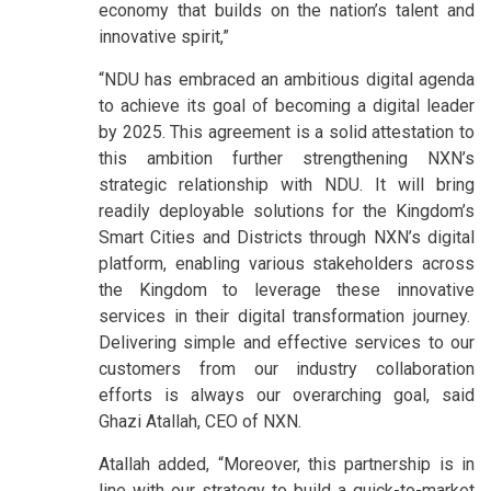
economy that builds on the nation’s talent and
innovative spirit,”
“NDU has embraced an ambitious digital agenda
to achieve its goal of becoming a digital leader
by 2025. This agreement is a solid attestation to
this ambition further strengthening NXN’s
strategic relationship with NDU. It will bring
readily deployable solutions for the Kingdom’s
Smart Cities and Districts through NXN’s digital
platform, enabling various stakeholders across
the Kingdom to leverage these innovative
services in their digital transformation journey.
Delivering simple and effective services to our
customers from our industry collaboration
efforts is always our overarching goal, said
Ghazi Atallah, CEO of NXN.
Atallah added, “Moreover, this partnership is in
line with our strategy to build a quick-to-market