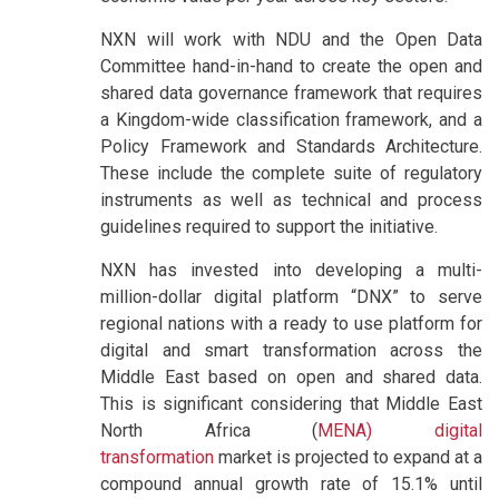
NXN will work with NDU and the Open Data
Committee hand-in-hand to create the open and
shared data governance framework that requires
a Kingdom-wide classification framework, and a
Policy Framework and Standards Architecture.
These include the complete suite of regulatory
instruments as well as technical and process
guidelines required to support the initiative.
NXN has invested into developing a multi-
million-dollar digital platform “DNX” to serve
regional nations with a ready to use platform for
digital and smart transformation across the
Middle East based on open and shared data.
This is significant considering that Middle East
North Africa (
MENA) digital
transformation
market is projected to expand at a
compound annual growth rate of 15.1% until