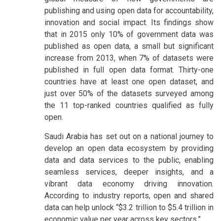
publishing and using open data for accountability,
innovation and social impact. Its findings show
that in 2015 only 10% of government data was
published as open data, a small but significant
increase from 2013, when 7% of datasets were
published in full open data format. Thirty-one
countries have at least one open dataset, and
just over 50% of the datasets surveyed among
the 11 top-ranked countries qualified as fully
open.
Saudi Arabia has set out on a national journey to
develop an open data ecosystem by providing
data and data services to the public, enabling
seamless services, deeper insights, and a
vibrant data economy driving innovation.
According to industry reports, open and shared
data can help unlock “$3.2 trillion to $5.4 trillion in
economic value per year across key sectors.”