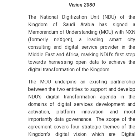
Vision 2030
The National Digitization Unit (NDU) of the
Kingdom of Saudi Arabia has signed a
Memorandum of Understanding (MOU) with NXN
(formerly neXgen), a leading smart city
consulting and digital service provider in the
Middle East and Africa, marking NDU’s first step
towards harnessing open data to achieve the
digital transformation of the Kingdom.
The MOU underpins an existing partnership
between the two entities to support and develop
NDU’s digital transformation agenda in the
domains of digital services development and
activation, platform innovation and most
importantly data governance. The scope of the
agreement covers four strategic themes of the
Kingdom’s digital vision which are: Digital