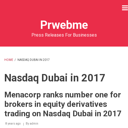
Skip
to
main
Prwebme
content
Press Releases For Businesses
HOME
/
NASDAQ DUBAI IN 2017
BREADCRUMB
Nasdaq Dubai in 2017
Menacorp ranks number one for
brokers in equity derivatives
trading on Nasdaq Dubai in 2017
8 years ago
By
admin