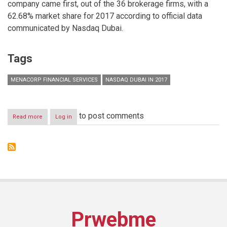
company came first, out of the 36 brokerage firms, with a
62.68% market share for 2017 according to official data
communicated by Nasdaq Dubai.
Tags
MENACORP FINANCIAL SERVICES
NASDAQ DUBAI IN 2017
to post comments
Read more
about
Log in
Menacorp
ranks
number
one
for
brokers
in
equity
derivatives
trading
Prwebme
on
Nasdaq