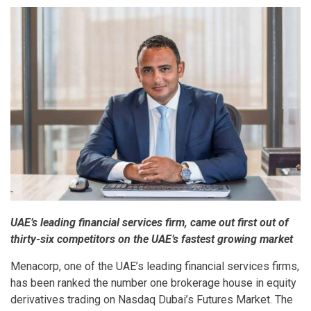
UAE’s leading financial services firm, came out first out of
thirty-six competitors on the UAE’s fastest growing market
Menacorp, one of the UAE’s leading financial services firms,
has been ranked the number one brokerage house in equity
derivatives trading on Nasdaq Dubai’s Futures Market. The