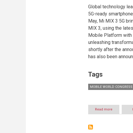
Global technology lea
5G-ready smartphone, 
May, Mi MIX 3 5G bri
MIX 3, using the la
Mobile Platform wit
unleashing transform
shortly after the ann
has also been announc
Tags
MOBILE WORLD CONGRESS 
Read more
about
Xiaomi
launches
flagships
Mi