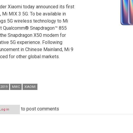
der Xiaomi today announced its first
Mi MIX 3 5G. To be available in
ngs 5G wireless technology to Mi
test Qualcomm® Snapdragon™ 855
h the Snapdragon X50 modem for
ative 5G experience. Following
ouncement in Chinese Mainland, Mi 9
ed for other global markets.
2019
MWC
XIAOMI
to post comments
Log in