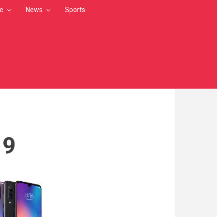
le
News
Sports
19