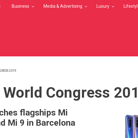
e
Business
Media & Advertising
Luxury
Lifesty
RESS 2019
MB
 World Congress 20
ches flagships Mi
d Mi 9 in Barcelona