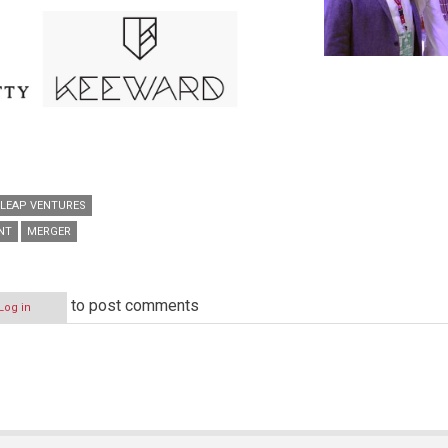
LEAP VENTURES
NT
MERGER
to post comments
Log in