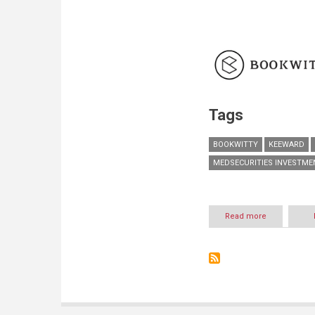
Tags
BOOKWITTY
KEEWARD
MEDSECURITIES INVESTME
Read more
about
A
New
Cultural
Super-
Group:
The
Merger