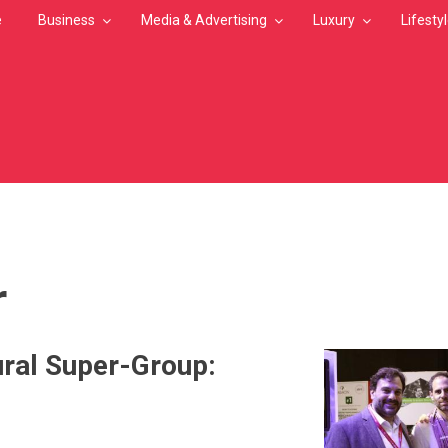
e
Business
Media & Advertising
Luxury
Lifesty
MB
r
ral Super-Group: