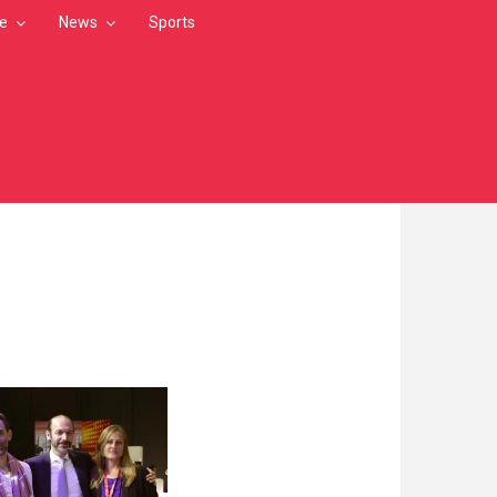
le
News
Sports