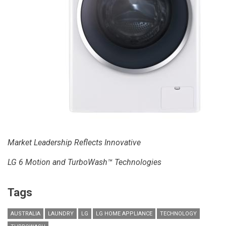
Market Leadership Reflects Innovative
LG 6 Motion and TurboWash™ Technologies
Tags
AUSTRALIA
LAUNDRY
LG
LG HOME APPLIANCE
TECHNOLOGY