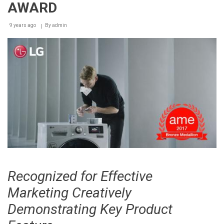
AWARD
9 years ago
By
admin
Recognized for Effective
Marketing Creatively
Demonstrating Key Product