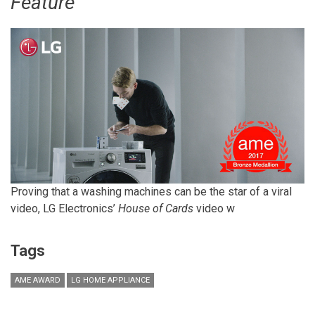
Feature
Proving that a washing machines can be the star of a viral
video, LG Electronics’
House of Cards
video w
Tags
AME AWARD
LG HOME APPLIANCE