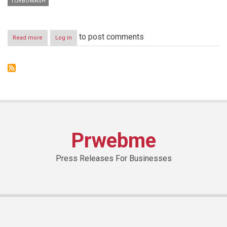
TURBOWASH
to post comments
Read more
about
Log in
LG
NO.
1
BRAND
IN
GLOBAL
WASHINGMACHINE
MARKET
FOR
SEVENTH
Prwebme
CONSECUTIVE
YEAR
Press Releases For Businesses