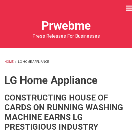
Skip
to
main
Prwebme
content
Press Releases For Businesses
HOME
/
LG HOME APPLIANCE
BREADCRUMB
LG Home Appliance
CONSTRUCTING HOUSE OF
CARDS ON RUNNING WASHING
MACHINE EARNS LG
PRESTIGIOUS INDUSTRY