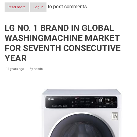
to post comments
Read more
about
Log in
CONSTRUCTING
HOUSE
OF
LG NO. 1 BRAND IN GLOBAL
CARDS
ON
WASHINGMACHINE MARKET
RUNNING
WASHING
FOR SEVENTH CONSECUTIVE
MACHINE
EARNS
YEAR
LG
PRESTIGIOUS
11 years ago
By
admin
INDUSTRY
AWARD